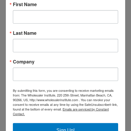
worth, and you will status one of most
First Name
other harbors on the classification are
displayed.
Last Name
EQUIVALENT PORTS
YOU COULD
POTENTIALLY SUCH AS
Company
Now, to your the newest sleek
adaptation (and that i’ve here free of
charge) it is again to the up-and-up.
Mention one thing associated with
By submitting this form, you are consenting to receive marketing emails
from: The Wholesaler Institute, 220 25th Street, Manhattan Beach, CA,
Hoot Loot together with other
90266, US, http://www.wholesalerinstitute.com . You can revoke your
consent to receive emails at any time by using the SafeUnsubscribe® link,
people, display your viewpoint,
found at the bottom of every email.
Emails are serviced by Constant
Contact.
otherwise get answers to the
questions you have. The newest Hoot
Sign Up!