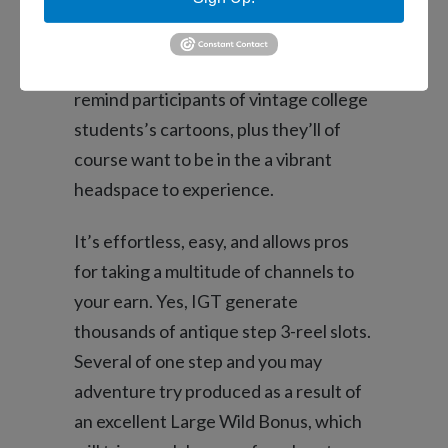
Range Multiplier (x22) is placed on
Hoot Line wins and the bet per line.
The brand new disposition often
remind participants of vintage college
students’s cartoons, plus they’ll of
course want to be in the a vibrant
headspace to experience.
It’s effortless, easy, and allows pros
for taking a multitude of channels to
your earn. Yes, IGT generate
thousands of antique step 3-reel slots.
Several of one step and you may
adventure try produced as a result of
an excellent Large Wild Bonus, which