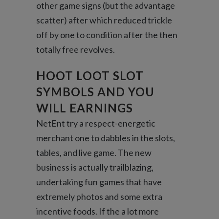
other game signs (but the advantage
scatter) after which reduced trickle
off by one to condition after the then
totally free revolves.
HOOT LOOT SLOT
SYMBOLS AND YOU
WILL EARNINGS
NetEnt try a respect-energetic
merchant one to dabbles in the slots,
tables, and live game. The new
business is actually trailblazing,
undertaking fun games that have
extremely photos and some extra
incentive foods. If the a lot more