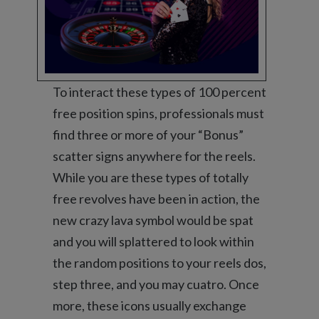
To interact these types of 100 percent
free position spins, professionals must
find three or more of your “Bonus”
scatter signs anywhere for the reels.
While you are these types of totally
free revolves have been in action, the
new crazy lava symbol would be spat
and you will splattered to look within
the random positions to your reels dos,
step three, and you may cuatro. Once
more, these icons usually exchange