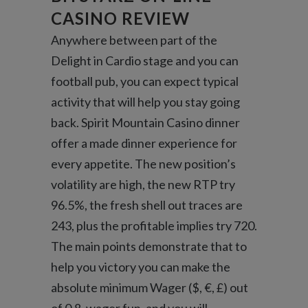
CASINO REVIEW
Anywhere between part of the
Delight in Cardio stage and you can
football pub, you can expect typical
activity that will help you stay going
back. Spirit Mountain Casino dinner
offer a made dinner experience for
every appetite. The new position’s
volatility are high, the new RTP try
96.5%, the fresh shell out traces are
243, plus the profitable implies try 720.
The main points demonstrate that to
help you victory you can make the
absolute minimum Wager ($, €, £) out