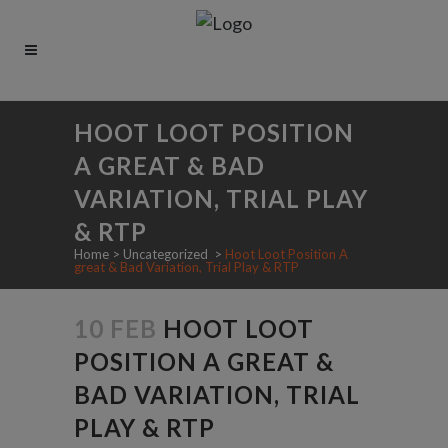
HOOT LOOT POSITION
A GREAT & BAD
VARIATION, TRIAL PLAY
& RTP
Home
>
Uncategorized
>
Hoot Loot Position A
great & Bad Variation, Trial Play & RTP
10 FEB
HOOT LOOT
POSITION A GREAT &
BAD VARIATION, TRIAL
PLAY & RTP