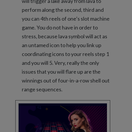
will trigger a lake away from lava to
perform along the second, third and
you can 4th reels of one’s slot machine
game. You do not have in order to
stress, because lava symbol will act as
an untamed icon to help you link up
coordinating icons to your reels step 1
and you will 5. Very, really the only
issues that you will flare up are the
winnings out of four-in-a-row shell out
range sequences.