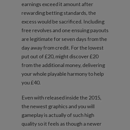
earnings exceed it amount after
rewarding betting standards, the
excess would be sacrificed. Including
free revolves and one ensuing payouts
are legitimate for seven days from the
day away from credit. For the lowest
put out of £20, might discover £20
from the additional money, delivering
your whole playable harmony to help
you £40.
Even with released inside the 2015,
the newest graphics and you will
gameplay is actually of such high
quality so it feels as though a newer