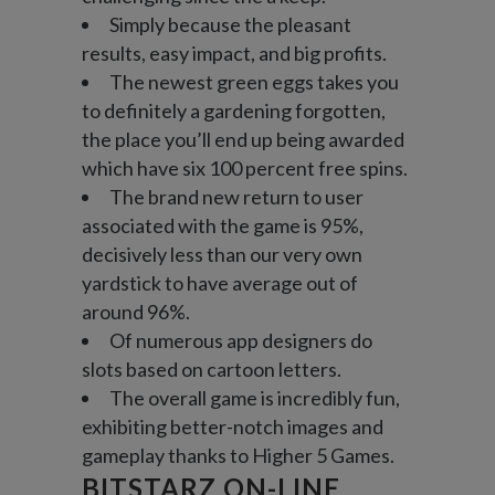
Simply because the pleasant
results, easy impact, and big profits.
The newest green eggs takes you
to definitely a gardening forgotten,
the place you’ll end up being awarded
which have six 100 percent free spins.
The brand new return to user
associated with the game is 95%,
decisively less than our very own
yardstick to have average out of
around 96%.
Of numerous app designers do
slots based on cartoon letters.
The overall game is incredibly fun,
exhibiting better-notch images and
gameplay thanks to Higher 5 Games.
BITSTARZ ON-LINE