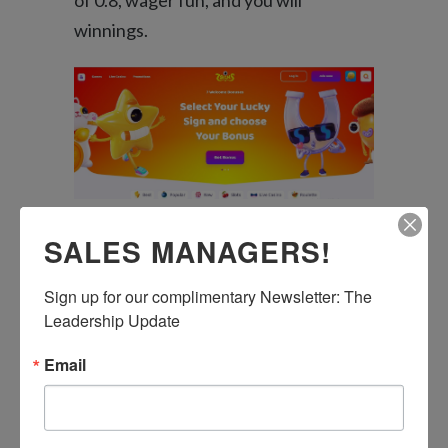
of 0.8, wager fun, and you will
winnings.
Just after and then make your own
SALES MANAGERS!
possibilities, the brand new display can
have three vault alternatives for you
Sign up for our complimentary Newsletter: The 
to choose away from. You should
Leadership Update
select one of them to see their award,
Email
that can range between 5x to help you
25x your first bet. For each and every
slot, the get, accurate RTP really