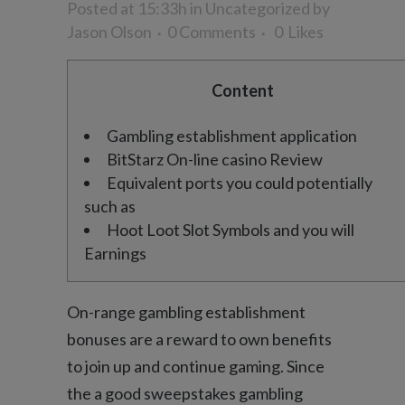
Posted at 15:33h
in
Uncategorized
by
Jason Olson
0 Comments
0
Likes
Content
Gambling establishment application
BitStarz On-line casino Review
Equivalent ports you could potentially
such as
Hoot Loot Slot Symbols and you will
Earnings
On-range gambling establishment
bonuses are a reward to own benefits
to join up and continue gaming. Since
the a good sweepstakes gambling