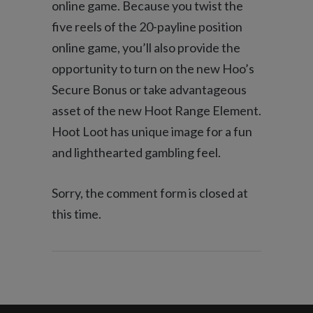
online game. Because you twist the
five reels of the 20-payline position
online game, you’ll also provide the
opportunity to turn on the new Hoo’s
Secure Bonus or take advantageous
asset of the new Hoot Range Element.
Hoot Loot has unique image for a fun
and lighthearted gambling feel.
Sorry, the comment form is closed at
this time.