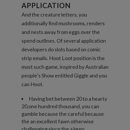
APPLICATION
And the creature letters, you
additionally find mushrooms, renders
and nests away from eggs over the
spend outlines. Of several application
developers do slots based on comic
strip emails. Hoot Loot position is the
most such game, inspired by Australian
people’s Show entitled Giggle and you
can Hoot.
Having bet between 20 to a hearty
20,one hundred thousand, you can
gamble because the careful because
the an excellent fawn otherwise
challenging since the a keep.