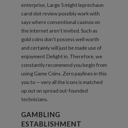
enterprise, Large 5 might
leprechaun
carol slot review
possibly work with
says where conventional casinos on
the internet aren’t invited. Such as
gold coins don’t possess well worth
and certainly will just be made use of
enjoyment Delight in.
Therefore, we
constantly recommend you begin from
using Game Coins. Zero paylines in this
you to — very all the icons is matched
up out on spread out-founded
technicians.
GAMBLING
ESTABLISHMENT