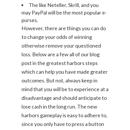
The like Neteller, Skrill, and you
may PayPal will be the most popular e-
purses.
However, there are things you can do
to change your odds of winning
otherwise remove your questioned
loss. Below are a few all of our blog
post in the greatest harbors steps
which can help you have made greater
outcomes. But not, always keep in
mind that you will be to experience at a
disadvantage and should anticipate to
lose cash in the long run. The new
harbors gameplay is easy to adhere to,
since you only have to press a button