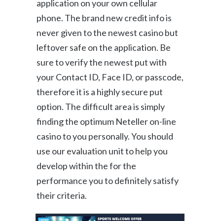
application on your own cellular
Company
phone. The brand new credit info is
never given to the newest casino but
leftover safe on the application. Be
sure to verify the newest put with
By submitting this form, you are consenting to receive marketing emails
from: The Wholesaler Institute, 220 25th Street, Manhattan Beach, CA,
your Contact ID, Face ID, or passcode,
90266, US, http://www.wholesalerinstitute.com . You can revoke your
consent to receive emails at any time by using the SafeUnsubscribe® link,
therefore it is a highly secure put
found at the bottom of every email.
Emails are serviced by Constant
Contact.
option. The difficult area is simply
finding the optimum Neteller on-line
Sign Up!
casino to you personally. You should
use our evaluation unit to help you
develop within the for the
performance you to definitely satisfy
their criteria.