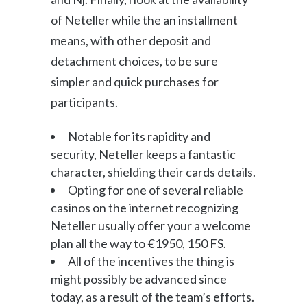
of Neteller while the an installment
means, with other deposit and
detachment choices, to be sure
simpler and quick purchases for
participants.
Notable for its rapidity and
security, Neteller keeps a fantastic
character, shielding their cards details.
Opting for one of several reliable
casinos on the internet recognizing
Neteller usually offer your a welcome
plan all the way to €1950, 150 FS.
All of the incentives the thing is
might possibly be advanced since
today, as a result of the team’s efforts.