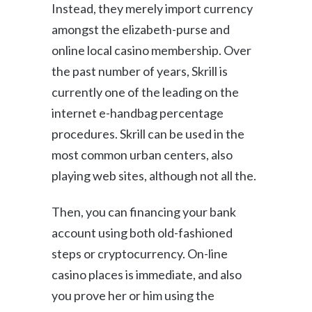
Instead, they merely import currency
amongst the elizabeth-purse and
SALES MANAGERS!
online local casino membership. Over
the past number of years, Skrill is
Sign up for our complimentary Newsletter: The 
currently one of the leading on the
Leadership Update
internet e-handbag percentage
Email
procedures. Skrill can be used in the
most common urban centers, also
playing web sites, although not all the.
First Name
Then, you can financing your bank
account using both old-fashioned
steps or cryptocurrency. On-line
Last Name
casino places is immediate, and also
you prove her or him using the