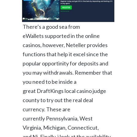
There’s a good sea from
eWallets supported in the online
casinos, however, Neteller provides
functions that help it excel since the
popular opportinity for deposits and
you may withdrawals. Remember that
you need to be inside a
great DraftKings local casino judge
county to try out the real deal
currency. These are
currently Pennsylvania, West
Virginia, Michigan, Connecticut,
and Nj. Finally, i look at the availability