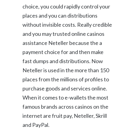
choice, you could rapidly control your
places and you can distributions
without invisible costs. Really credible
and you may trusted online casinos
assistance Neteller because the a
payment choice for and then make
fast dumps and distributions.
Now
Neteller is used in the more than 150
places from the millions of profiles to
purchase goods and services online.
When it comes to e-wallets the most
famous brands across casinos on the
internet are fruit pay, Neteller, Skrill
and PayPal.