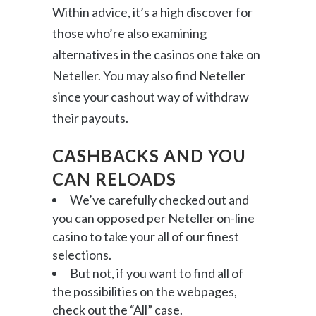
Within advice, it’s a high discover for
those who’re also examining
alternatives in the casinos one take on
Neteller. You may also find Neteller
since your cashout way of withdraw
their payouts.
CASHBACKS AND YOU
CAN RELOADS
We’ve carefully checked out and
you can opposed per Neteller on-line
casino to take your all of our finest
selections.
But not, if you want to find all of
the possibilities on the webpages,
check out the “All” case.