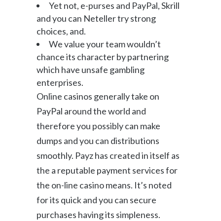
Yet not, e-purses and PayPal, Skrill
and you can Neteller try strong
choices, and.
We value your team wouldn’t
chance its character by partnering
which have unsafe gambling
enterprises.
Online casinos generally take on
PayPal around the world and
therefore you possibly can make
dumps and you can distributions
smoothly. Payz has created in itself as
the a reputable payment services for
the on-line casino means. It’s noted
for its quick and you can secure
purchases having its simpleness.