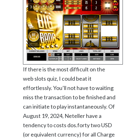
If there is the most difficult on the
web slots quiz, I could beat it
effortlessly. You’ll not have to waiting
miss the transaction to be finished and
can initiate to play instantaneously. Of
August 19, 2024, Neteller have a
tendency to costs dos.forty two USD
(or equivalent currency) for all Charge