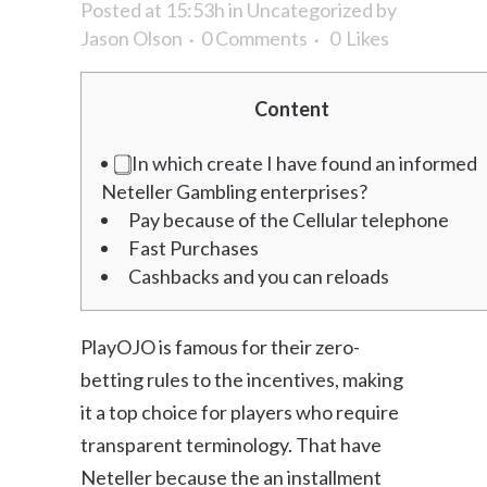
Posted at 15:53h
in
Uncategorized
by
Jason Olson
0 Comments
0
Likes
Content
⃣ In which create I have found an informed
Neteller Gambling enterprises?
Pay because of the Cellular telephone
Fast Purchases
Cashbacks and you can reloads
PlayOJO is famous for their zero-
betting rules to the incentives, making
it a top choice for players who require
transparent terminology. That have
Neteller because the an installment