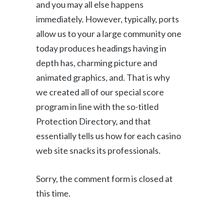
and you may all else happens
immediately. However, typically, ports
allow us to your a large community one
today produces headings having in
depth has, charming picture and
animated graphics, and. That is why
we created all of our special score
program in line with the so-titled
Protection Directory, and that
essentially tells us how for each casino
web site snacks its professionals.
Sorry, the comment form is closed at
this time.