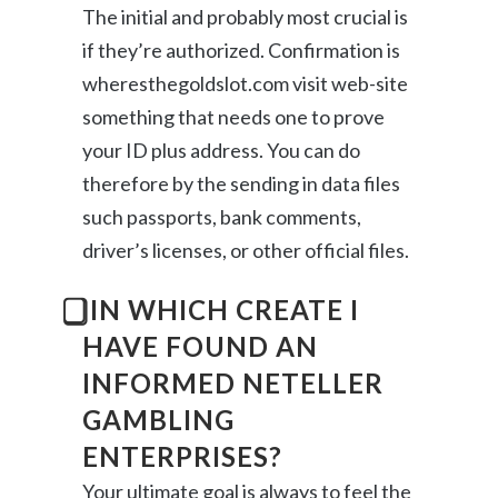
The initial and probably most crucial is
if they’re authorized. Confirmation is
wheresthegoldslot.com visit web-site
something that needs one to prove
your ID plus address. You can do
therefore by the sending in data files
such passports, bank comments,
driver’s licenses, or other official files.
⃣ IN WHICH CREATE I
HAVE FOUND AN
INFORMED NETELLER
GAMBLING
ENTERPRISES?
Your ultimate goal is always to feel the