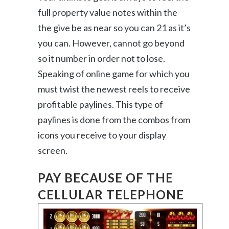
full property value notes within the
the give be as near so you can 21 as it’s
you can. However, cannot go beyond
so it number in order not to lose.
Speaking of online game for which you
must twist the newest reels to receive
profitable paylines. This type of
paylines is done from the combos from
icons you receive to your display
screen.
PAY BECAUSE OF THE
CELLULAR TELEPHONE