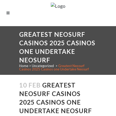
GREATEST NEOSURF
CASINOS 2025 CASINOS
ONE UNDERTAKE
NEOSURF
Home
>
Uncategorized
>
Greatest Neosurf
Casinos 2025 Casinos one Undertake Neosurf
10 FEB
GREATEST
NEOSURF CASINOS
2025 CASINOS ONE
UNDERTAKE NEOSURF