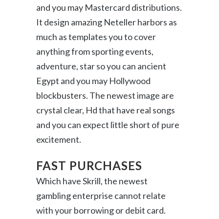
and you may Mastercard distributions.
It design amazing Neteller harbors as
much as templates you to cover
anything from sporting events,
adventure, star so you can ancient
Egypt and you may Hollywood
blockbusters. The newest image are
crystal clear, Hd that have real songs
and you can expect little short of pure
excitement.
FAST PURCHASES
Which have Skrill, the newest
gambling enterprise cannot relate
with your borrowing or debit card.