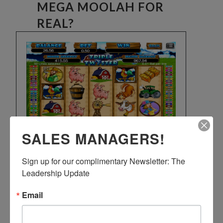
MEGA MOOLAH FOR
REAL?
SALES MANAGERS!
Slots provides multiple parts and you
may aspects you to definitely join in
Sign up for our complimentary Newsletter: The 
Leadership Update
order to create an entire games. They
have been the brand new icons, the
Email
newest reels, the fresh rows, the
fresh successful lines, and also the