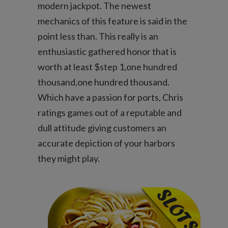
modern jackpot. The newest
mechanics of this feature is said in the
point less than. This really is an
enthusiastic gathered honor that is
worth at least $step 1,one hundred
thousand,one hundred thousand.
Which have a passion for ports, Chris
ratings games out of a reputable and
dull attitude giving customers an
accurate depiction of your harbors
they might play.