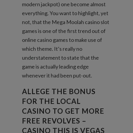
modern jackpot) one become almost
everything. You want to highlight, yet
not, that the Mega Moolah casino slot
games is one of the first trend out of
online casino games to make use of
which theme. It’s really no
understatement to state that the
game is actually leading edge
whenever it had been put-out.
ALLEGE THE BONUS
FOR THE LOCAL
CASINO TO GET MORE
FREE REVOLVES –
CASINO THIS IS VEGAS