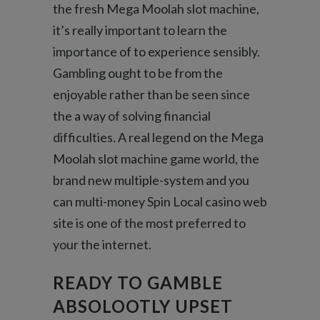
the fresh Mega Moolah slot machine,
it’s really important to learn the
importance of to experience sensibly.
Gambling ought to be from the
enjoyable rather than be seen since
the a way of solving financial
difficulties. A real legend on the Mega
Moolah slot machine game world, the
brand new multiple-system and you
can multi-money Spin Local casino web
site is one of the most preferred to
your the internet.
READY TO GAMBLE
ABSOLOOTLY UPSET