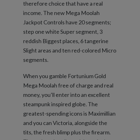
therefore choice that have a real
income. The new Mega Moolah
Jackpot Controls have 20 segments;
step one white Super segment, 3
reddish Biggest places, 6 tangerine
Slight areas and ten red-colored Micro
segments.
When you gamble Fortunium Gold
Mega Moolah free of charge and real
money, you’ll enter into an excellent
steampunk inspired globe. The
greatest-spending icons is Maximillian
and you can Victoria, alongside the
tits, the fresh blimp plus the firearm.