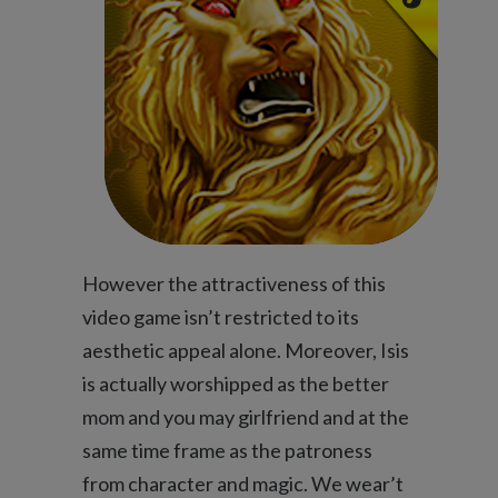
However the attractiveness of this
video game isn’t restricted to its
aesthetic appeal alone. Moreover, Isis
is actually worshipped as the better
mom and you may girlfriend and at the
same time frame as the patroness
from character and magic. We wear’t