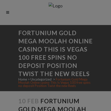
FORTUNIUM GOLD
MEGA MOOLAH ONLINE
CASINO THIS IS VEGAS
100 FREE SPINS NO
DEPOSIT POSITION
TWIST THE NEW REELS
Home
>
Uncategorized
>
Fortunium Gold Mega
Moolah Online casino This Is Vegas 100 free spins
no deposit Position Twist the new Reels
10 FEB
FORTUNIUM
GOLD MEGA MOOLAH