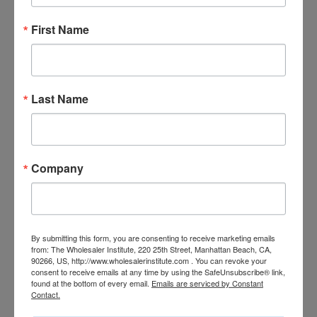
paytable. The new Mega Moolah
First Name
online position isn’t any various other,
since it incorporates these types of
aspects. The video game supplier got a
Last Name
bold action to the Mega Moolah slot
during 2009. The brand new launch
introduced casino players in order to
modern jackpot games. Inspite of the
Company
ever-expanding system away from
Mega Moolah video game, the initial
identity remains one of the most well-
By submitting this form, you are consenting to receive marketing emails
known in the community.
from: The Wholesaler Institute, 220 25th Street, Manhattan Beach, CA,
90266, US, http://www.wholesalerinstitute.com . You can revoke your
consent to receive emails at any time by using the SafeUnsubscribe® link,
found at the bottom of every email.
Emails are serviced by Constant
This product ‘s the bedrock of online
Contact.
slots’ ethics, as it promises the new