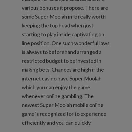
various bonuses it propose. There are
some Super Moolah info really worth
keeping the top head when just
starting to play inside captivating on
line position. One such wonderful laws
is always to beforehand arranged a
restricted budget to be invested in
making bets. Chances are high if the
internet casino have Super Moolah
which you can enjoy the game
whenever online gambling. The
newest Super Moolah mobile online
game is recognized for to experience
efficiently and you can quickly.