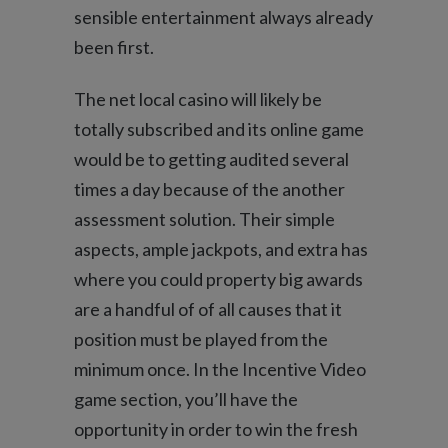
sensible entertainment always already
been first.
The net local casino will likely be
totally subscribed and its online game
would be to getting audited several
times a day because of the another
assessment solution. Their simple
aspects, ample jackpots, and extra has
where you could property big awards
are a handful of of all causes that it
position must be played from the
minimum once. In the Incentive Video
game section, you’ll have the
opportunity in order to win the fresh