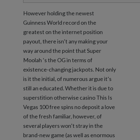
However holding the newest
Guinness World record on the
greatest on the internet position
payout, there isn’t any making your
way around the point that Super
Moolah ‘s the OG in terms of
existence-changing jackpots. Not only
is it the initial, of numerous argue it’s
still an educated.
Whether it is due to
superstition otherwise
casino This Is
Vegas 100 free spins no deposit
a love
of the fresh familiar, however, of
several players won’t stray in the
brand-new game (as well as enormous