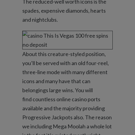
The reduced-well worth icons is the
spades, expensive diamonds, hearts
and nightclubs.
About this creature-styled position,
you’ll be served with an old four-reel,
three-line mode with many different
icons and many have that can
belongings large wins. You will
find countless online casino ports
available and the majority providing
Progressive Jackpots also. The reason
we including Mega Moolah a whole lot