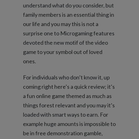
understand what do you consider, but
family members is an essential thing in
our life and you may this is not a
surprise one to Microgaming features
devoted the new motif of the video
game to your symbol out of loved
ones.
For individuals who don’t know it, up
coming right here’s a quick review; it’s
a fun online game themed as much as
things forest relevant and you may it’s
loaded with smart ways to earn. For
example huge amounts is impossible to
be in free demonstration gamble,