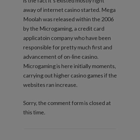
is the fact it’s existed mostly right
away of internet casino started. Mega
Moolah was released within the 2006
by the Microgaming, a credit card
applicatoin company who have been
responsible for pretty much first and
advancement of on-line casino.
Microgaming is here initially moments,
carrying out higher casino games if the
websites ran increase.
Sorry, the comment form is closed at
this time.