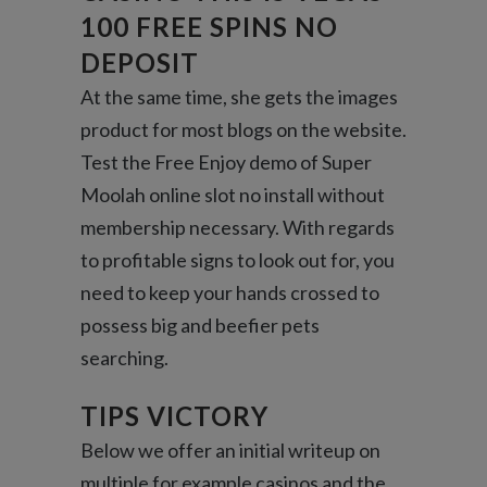
100 FREE SPINS NO
DEPOSIT
At the same time, she gets the images
product for most blogs on the website.
Test the Free Enjoy demo of Super
Moolah online slot no install without
membership necessary. With regards
to profitable signs to look out for, you
need to keep your hands crossed to
possess big and beefier pets
searching.
TIPS VICTORY
Below we offer an initial writeup on
multiple for example casinos and the