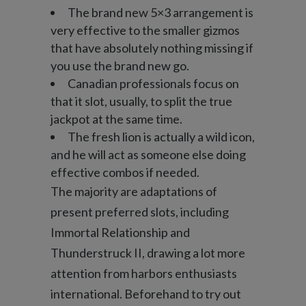
The brand new 5×3 arrangement is
very effective to the smaller gizmos
that have absolutely nothing missing if
you use the brand new go.
Canadian professionals focus on
that it slot, usually, to split the true
jackpot at the same time.
The fresh lion is actually a wild icon,
and he will act as someone else doing
effective combos if needed.
The majority are adaptations of
present preferred slots, including
Immortal Relationship and
Thunderstruck II, drawing a lot more
attention from harbors enthusiasts
international. Beforehand to try out