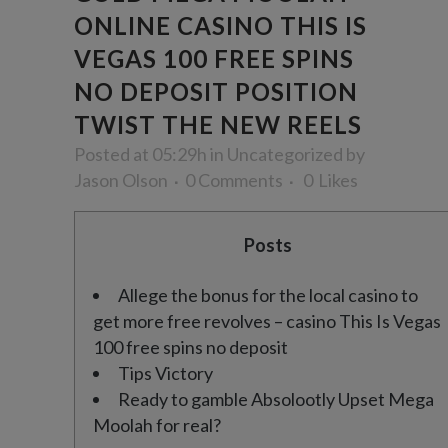
ONLINE CASINO THIS IS
VEGAS 100 FREE SPINS
NO DEPOSIT POSITION
TWIST THE NEW REELS
Posted at 05:29h
in
Uncategorized
by
Jason Olson
0 Comments
0
Likes
Posts
Allege the bonus for the local casino to
get more free revolves – casino This Is Vegas
100 free spins no deposit
Tips Victory
Ready to gamble Absolootly Upset Mega
Moolah for real?