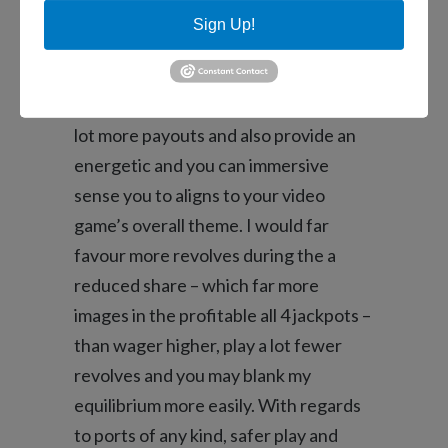
unpredictability of video game
Sign Up!
outcomes. The brand new styled extra
rounds inside the video clips ports not
merely give you the opportunity for a
lot more payouts and also provide an
energetic and you can immersive
sense you to aligns to your video
game’s overall theme. I would far
favour more revolves during the a
reduced share – which far more
images in the profitable all 4 jackpots –
than wager higher, play a lot fewer
revolves and you may blank my
equilibrium more easily. With regards
to ports of any kind, safer play and