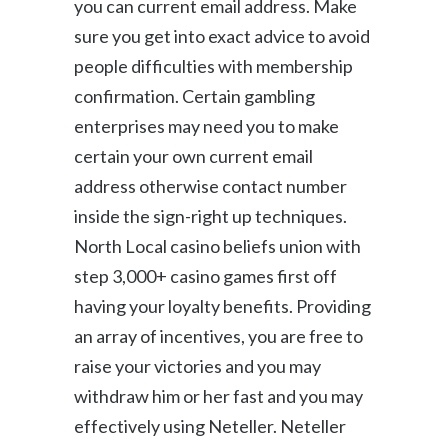
you can current email address. Make
sure you get into exact advice to avoid
people difficulties with membership
confirmation. Certain gambling
enterprises may need you to make
certain your own current email
address otherwise contact number
inside the sign-right up techniques.
North Local casino beliefs union with
step 3,000+ casino games first off
having your loyalty benefits. Providing
an array of incentives, you are free to
raise your victories and you may
withdraw him or her fast and you may
effectively using Neteller. Neteller