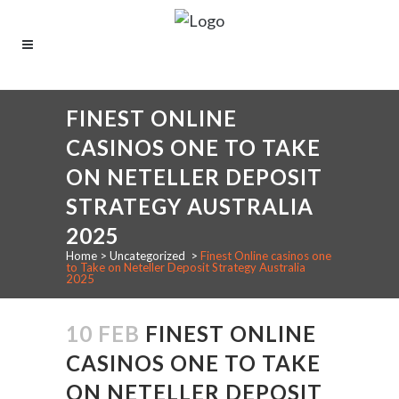
FINEST ONLINE
CASINOS ONE TO TAKE
ON NETELLER DEPOSIT
STRATEGY AUSTRALIA
2025
Home
>
Uncategorized
>
Finest Online casinos one
to Take on Neteller Deposit Strategy Australia
2025
10 FEB
FINEST ONLINE
CASINOS ONE TO TAKE
ON NETELLER DEPOSIT