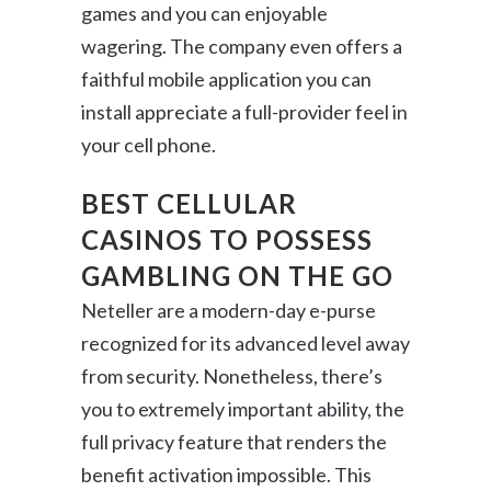
games and you can enjoyable
wagering. The company even offers a
faithful mobile application you can
install appreciate a full-provider feel in
your cell phone.
BEST CELLULAR
CASINOS TO POSSESS
GAMBLING ON THE GO
Neteller are a modern-day e-purse
recognized for its advanced level away
from security. Nonetheless, there’s
you to extremely important ability, the
full privacy feature that renders the
benefit activation impossible. This