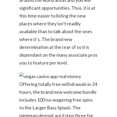
around the world areas and you will
significant opportunities. Thus, it is at
this time easier to listing the new
places where they isn’t readily
available than to talk about the ones
where it’s. The brand new
determination at the rear of so it is
dependant on the many associate pros
you to feature per level.
Offering totally free withdrawals in 24
hours, the brand new welcome bundle
includes 100 no-wagering free spins
to the Larger Bass Splash. The
minimum deposit are £step three for