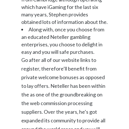
which have iGaming for the last six
many years, Stephen provides
obtained lots of information about the.
Along with, once you choose from
an educated Neteller gambling
enterprises, you choose to delight in
easy and you will safe purchases.
Go after all of our website links to
register, therefore’ll benefit from
private welcome bonuses as opposed
to lay offers. Neteller has been within
the as one of the groundbreaking on
the web commission processing
suppliers. Over the years, he’s got
expanded its community to provide all