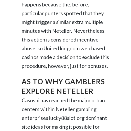
happens because the, before,
particular punters spotted that they
might trigger a similar extra multiple
minutes with Neteller. Nevertheless,
this action is considered incentive
abuse, so United kingdom web based
casinos made a decision to exclude this
procedure, however, just for bonuses.
AS TO WHY GAMBLERS
EXPLORE NETELLER
Casushi has reached the major urban
centers within Neteller gambling
enterprises
lucky88slot.org dominant
site
ideas for making it possible for