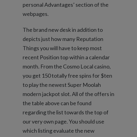
personal Advantages’ section of the
webpages.
The brand new desk in addition to
depicts just how many Reputation
Things you will have to keep most
recent Position top within a calendar
month. From the Cosmo Local casino,
you get 150 totally free spins for $ten
to play the newest Super Moolah
modern jackpot slot. All of the offers in
the table above can be found
regarding the list towards the top of
our very own page. You should use
which listing evaluate the new