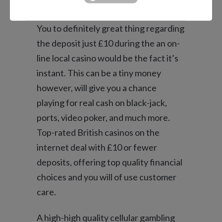
You to definitely great thing regarding
the deposit just £10 during the an on-
line local casino would be the fact it’s
instant. This can be a tiny money
however, will give you a chance
playing for real cash on black-jack,
ports, video poker, and much more.
Top-rated British casinos on the
internet deal with £10 or fewer
deposits, offering top quality financial
choices and you will of use customer
care.
A high-high quality cellular gambling