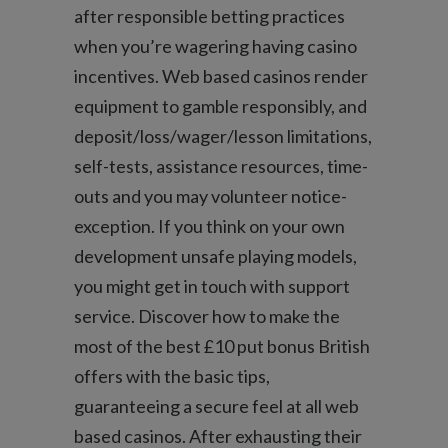
after responsible betting practices
when you’re wagering having casino
incentives. Web based casinos render
equipment to gamble responsibly, and
deposit/loss/wager/lesson limitations,
self-tests, assistance resources, time-
outs and you may volunteer notice-
exception. If you think on your own
development unsafe playing models,
you might get in touch with support
service. Discover how to make the
most of the best £10 put bonus British
offers with the basic tips,
guaranteeing a secure feel at all web
based casinos. After exhausting their