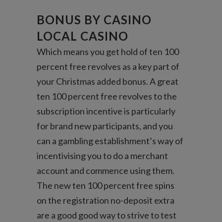
BONUS BY CASINO
LOCAL CASINO
Which means you get hold of ten 100
percent free revolves as a key part of
your Christmas added bonus. A great
ten 100 percent free revolves to the
subscription incentive is particularly
for brand new participants, and you
can a gambling establishment’s way of
incentivising you to do a merchant
account and commence using them.
The new ten 100 percent free spins
on the registration no-deposit extra
are a good good way to strive to test