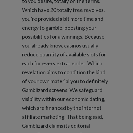
to you desire, totally on the terms.
Which have 20 totally free revolves,
you’re provided a bit more time and
energy to gamble, boosting your
possibilities for a winnings. Because
you already know, casinos usually
reduce quantity of available slots for
each for every extra render. Which
revelation aims to condition the kind
of your own material you to definitely
Gamblizard screens. We safeguard
visibility within our economic dating,
which are financed by the internet
affiliate marketing. That being said,
Gamblizard claims its editorial