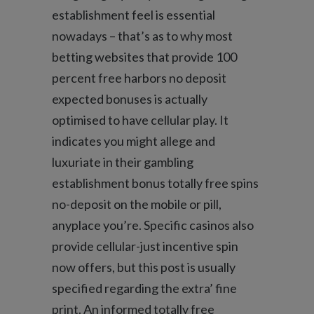
establishment feel is essential
nowadays – that’s as to why most
betting websites that provide 100
percent free harbors no deposit
expected bonuses is actually
optimised to have cellular play. It
indicates you might allege and
luxuriate in their gambling
establishment bonus totally free spins
no-deposit on the mobile or pill,
anyplace you’re. Specific casinos also
provide cellular-just incentive spin
now offers, but this post is usually
specified regarding the extra’ fine
print. An informed totally free