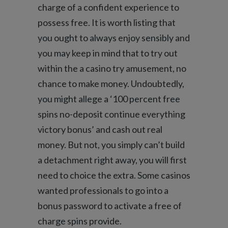
charge of a confident experience to
possess free. It is worth listing that
you ought to always enjoy sensibly and
you may keep in mind that to try out
within the a casino try amusement, no
chance to make money. Undoubtedly,
you might allege a ‘100 percent free
spins no-deposit continue everything
victory bonus’ and cash out real
money.
But not, you simply can’t build
a detachment right away, you will first
need to choice the extra. Some casinos
wanted professionals to go into a
bonus password to activate a free of
charge spins provide.