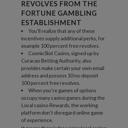
REVOLVES FROM THE
FORTUNE GAMBLING
ESTABLISHMENT
You’ll realize that any of these
incentives supply additional perks, for
example 100 percent free revolves.
CosmicSlot Casino, signed up by
Curacao Betting Authority, also
provides make certain your own email
address and possess 10 no-deposit
100 percent free revolves.
When you’re games of options
occupy many casino games during the
Local casino Rewards, the working
platform don’t disregard online game
of experience.