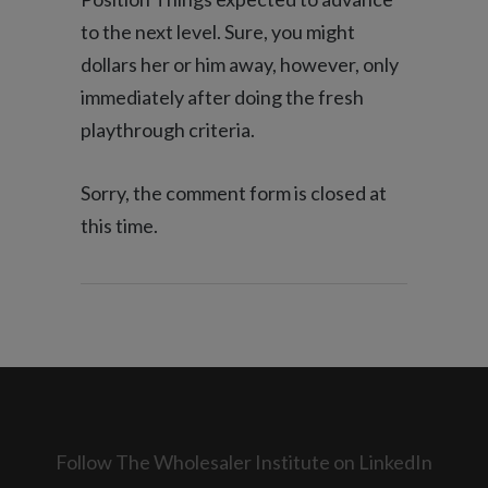
to the next level. Sure, you might
dollars her or him away, however, only
immediately after doing the fresh
playthrough criteria.
Sorry, the comment form is closed at
this time.
Follow The Wholesaler Institute on LinkedIn