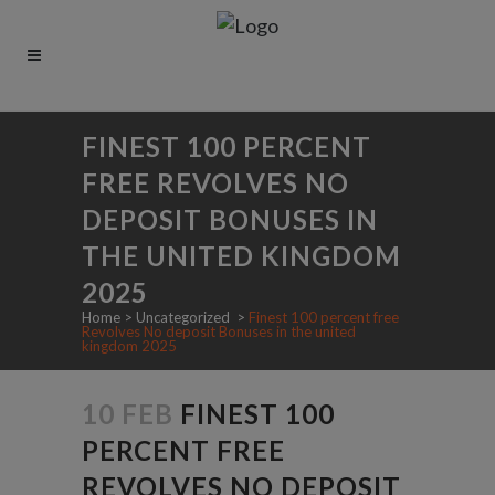
FINEST 100 PERCENT
FREE REVOLVES NO
DEPOSIT BONUSES IN
THE UNITED KINGDOM
2025
Home
>
Uncategorized
>
Finest 100 percent free
Revolves No deposit Bonuses in the united
kingdom 2025
10 FEB
FINEST 100
PERCENT FREE
REVOLVES NO DEPOSIT