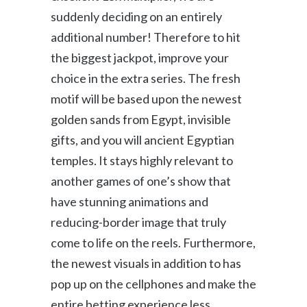
suddenly deciding on an entirely
additional number! Therefore to hit
the biggest jackpot, improve your
choice in the extra series. The fresh
motif will be based upon the newest
golden sands from Egypt, invisible
gifts, and you will ancient Egyptian
temples. It stays highly relevant to
another games of one’s show that
have stunning animations and
reducing-border image that truly
come to life on the reels. Furthermore,
the newest visuals in addition to has
pop up on the cellphones and make the
entire betting experience less