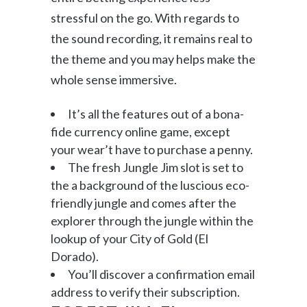
stressful on the go. With regards to
the sound recording, it remains real to
the theme and you may helps make the
whole sense immersive.
It’s all the features out of a bona-
fide currency online game, except
your wear’t have to purchase a penny.
The fresh Jungle Jim slot is set to
the a background of the luscious eco-
friendly jungle and comes after the
explorer through the jungle within the
lookup of your City of Gold (El
Dorado).
You’ll discover a confirmation email
address to verify their subscription.