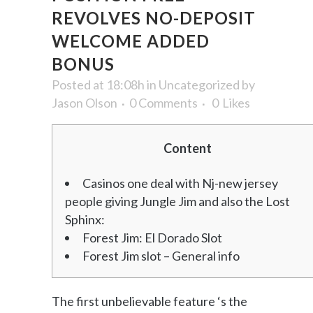
REVOLVES NO-DEPOSIT
WELCOME ADDED
BONUS
Posted at 18:08h
in
Uncategorized
by
Jason Olson
0 Comments
0
Likes
Content
Casinos one deal with Nj-new jersey
people giving Jungle Jim and also the Lost
Sphinx:
Forest Jim: El Dorado Slot
Forest Jim slot – General info
The first unbelievable feature ‘s the