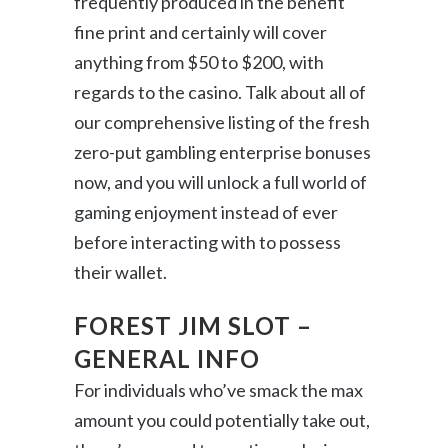
frequently produced in the benefit
fine print and certainly will cover
anything from $50 to $200, with
regards to the casino. Talk about all of
our comprehensive listing of the fresh
zero-put gambling enterprise bonuses
now, and you will unlock a full world of
gaming enjoyment instead of ever
before interacting with to possess
their wallet.
FOREST JIM SLOT –
GENERAL INFO
For individuals who’ve smack the max
amount you could potentially take out,