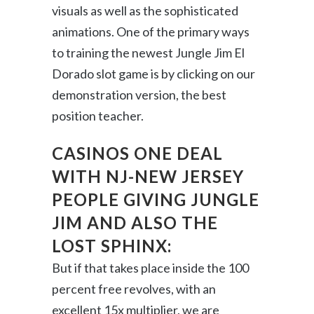
visuals as well as the sophisticated
animations. One of the primary ways
to training the newest Jungle Jim El
Dorado slot game is by clicking on our
demonstration version, the best
position teacher.
CASINOS ONE DEAL
WITH NJ-NEW JERSEY
PEOPLE GIVING JUNGLE
JIM AND ALSO THE
LOST SPHINX:
But if that takes place inside the 100
percent free revolves, with an
excellent 15x multiplier, we are