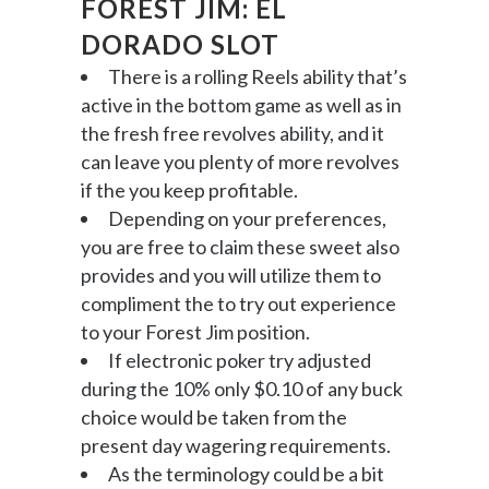
FOREST JIM: EL
DORADO SLOT
There is a rolling Reels ability that’s
active in the bottom game as well as in
the fresh free revolves ability, and it
can leave you plenty of more revolves
if the you keep profitable.
SALES MANAGERS!
Depending on your preferences,
you are free to claim these sweet also
Sign up for our complimentary Newsletter: The 
provides and you will utilize them to
Leadership Update
compliment the to try out experience
Email
to your Forest Jim position.
If electronic poker try adjusted
during the 10% only $0.10 of any buck
choice would be taken from the
First Name
present day wagering requirements.
As the terminology could be a bit