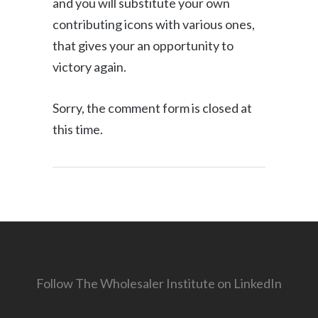
and you will substitute your own
contributing icons with various ones,
that gives your an opportunity to
victory again.
Sorry, the comment form is closed at
this time.
Follow The Wholesaler Institute on LinkedIn