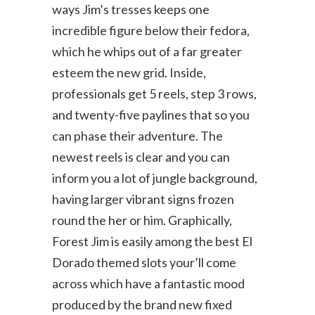
ways Jim’s tresses keeps one
incredible figure below their fedora,
which he whips out of a far greater
esteem the new grid. Inside,
professionals get 5 reels, step 3 rows,
and twenty-five paylines that so you
can phase their adventure. The
newest reels is clear and you can
inform you a lot of jungle background,
having larger vibrant signs frozen
round the her or him.
Graphically,
Forest Jim is easily among the best El
Dorado themed slots your’ll come
across which have a fantastic mood
produced by the brand new fixed