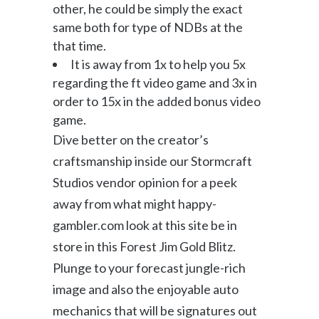
other, he could be simply the exact
same both for type of NDBs at the
Last Name
that time.
It is away from 1x to help you 5x
regarding the ft video game and 3x in
order to 15x in the added bonus video
Company
game.
Dive better on the creator’s
craftsmanship inside our Stormcraft
By submitting this form, you are consenting to receive marketing emails
Studios vendor opinion for a peek
from: The Wholesaler Institute, 220 25th Street, Manhattan Beach, CA,
90266, US, http://www.wholesalerinstitute.com . You can revoke your
away from what might
happy-
consent to receive emails at any time by using the SafeUnsubscribe® link,
found at the bottom of every email.
Emails are serviced by Constant
gambler.com look at this site
be in
Contact.
store in this Forest Jim Gold Blitz.
Plunge to your forecast jungle-rich
Sign Up!
image and also the enjoyable auto
mechanics that will be signatures out