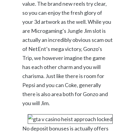
value. The brand new reels try clear,
so you can enjoy the fresh glory of
your 3d artwork as the well. While you
are Microgaming’s Jungle Jim slot is
actually an incredibly obvious scam out
of NetEnt’s mega victory, Gonzo’s
Trip, we however imagine the game
has each other charm and you will
charisma. Just like there is room for
Pepsi and you can Coke, generally
there is also area both for Gonzo and
you will Jim.
No deposit bonuses is actually offers