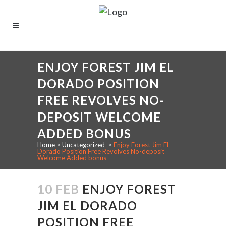
ENJOY FOREST JIM EL
DORADO POSITION
FREE REVOLVES NO-
DEPOSIT WELCOME
ADDED BONUS
Home
>
Uncategorized
>
Enjoy Forest Jim El
Dorado Position Free Revolves No-deposit
Welcome Added bonus
10 FEB
ENJOY FOREST
JIM EL DORADO
POSITION FREE