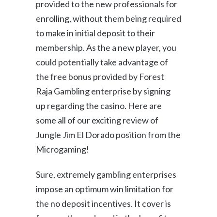
provided to the new professionals for
enrolling, without them being required
to make in initial deposit to their
membership. As the a new player, you
could potentially take advantage of
the free bonus provided by Forest
Raja Gambling enterprise by signing
up regarding the casino. Here are
some all of our exciting review of
Jungle Jim El Dorado position from the
Microgaming!
Sure, extremely gambling enterprises
impose an optimum win limitation for
the no deposit incentives. It cover is