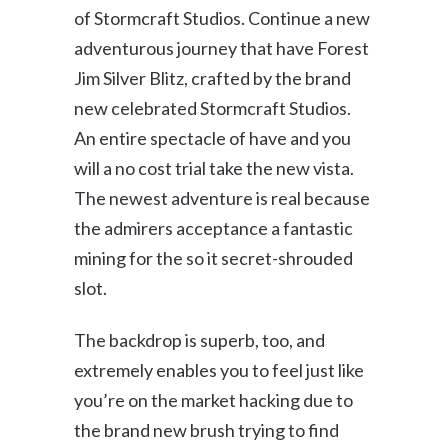
of Stormcraft Studios. Continue a new
adventurous journey that have Forest
Jim Silver Blitz, crafted by the brand
new celebrated Stormcraft Studios.
An entire spectacle of have and you
will a no cost trial take the new vista.
The newest adventure is real because
the admirers acceptance a fantastic
mining for the so it secret-shrouded
slot.
The backdrop is superb, too, and
extremely enables you to feel just like
you’re on the market hacking due to
the brand new brush trying to find