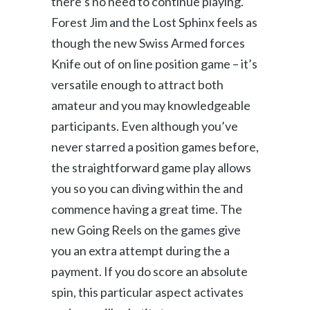
there’s no need to continue playing.
Forest Jim and the Lost Sphinx feels as
though the new Swiss Armed forces
Knife out of on line position game – it’s
versatile enough to attract both
amateur and you may knowledgeable
participants. Even although you’ve
never starred a position games before,
the straightforward game play allows
you so you can diving within the and
commence having a great time. The
new Going Reels on the games give
you an extra attempt during the a
payment. If you do score an absolute
spin, this particular aspect activates