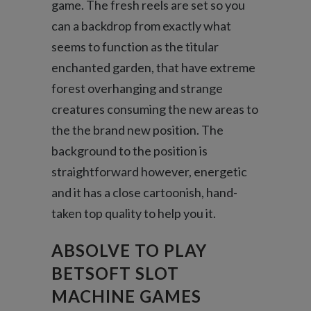
game. The fresh reels are set so you
can a backdrop from exactly what
seems to function as the titular
enchanted garden, that have extreme
forest overhanging and strange
creatures consuming the new areas to
the the brand new position. The
background to the position is
straightforward however, energetic
and it has a close cartoonish, hand-
taken top quality to help you it.
ABSOLVE TO PLAY
BETSOFT SLOT
MACHINE GAMES