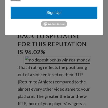
present admirers have absolutely
nothing to help you anxiety.
Sign Up!
ENCHANTED UNICORN
RTP – THE FRESH COME
BACK TO SPECIALIST
FOR THIS REPUTATION
IS 96.02%
That it rating reflects the positioning
out of a slot centered on their RTP
(Return to Athlete) compared to the
almost every other video game to your
platform. The greater the brand new
RTP, more of your players’ wagers is