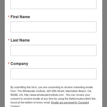
merchant account. Getting six or even
more Unique Respin Signs (Moon
First Name
Symbols) cause Moon Respin. Sequels
in almost any category should it be
video clips, sounds records, or perhaps
Last Name
in this case harbors, usually are
difficult. The good news is RTG
features very strike the basketball out
Company
of the playground on the the newest
Enchanted Lawn slot because it very
eclipses the newest old one to and
replaces it besides regarding the
By submitting this form, you are consenting to receive marketing emails
from: The Wholesaler Institute, 220 25th Street, Manhattan Beach, CA,
diversity. The outdated slot continue
90266, US, http://www.wholesalerinstitute.com . You can revoke your
consent to receive emails at any time by using the SafeUnsubscribe® link,
to be available however therefore
found at the bottom of every email.
Emails are serviced by Constant
Contact.