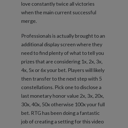
love constantly twice all victories
when the main current successful
merge.
Professionals is actually brought to an
additional display screen where they
need to find plenty of what to tell you
prizes that are considering 1x, 2x, 3x,
4x, 5x or 6x your bet. Players will likely
then transfer to the next step with 5
constellations. Pick one to disclose a
last monetary honor value 2x, 3x, 20x,
30x, 40x, 50x otherwise 100x your full
bet. RTG has been doing a fantastic
job of creating a setting for this video