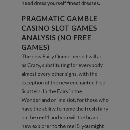
need dress yourself finest dresses.
PRAGMATIC GAMBLE
CASINO SLOT GAMES
ANALYSIS (NO FREE
GAMES)
The new Fairy Queen herself will act
as Crazy, substituting for everybody
almost every other signs, with the
exception of the new enchanted tree
Scatters. In the Fairy in the
Wonderland on line slot, for those who
have the ability to home the fresh fairy
on the reel 1 and you will the brand
new explorer to the reel 5, you might