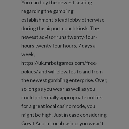
You can buy the newest seating
regarding the gambling
establishment’s lead lobby otherwise
during the airport coach kiosk. The
newest advisor runs twenty-four-
hours twenty four hours, 7 days a
week,
https://uk.mrbetgames.com/free-
pokies/
and will elevates to and from
the newest gambling enterprise. Over,
so long as you wear as well as you
could potentially appropriate outfits
for a great local casino mode, you
might be high.
Just in case considering
Great Acorn Local casino, you wear’t