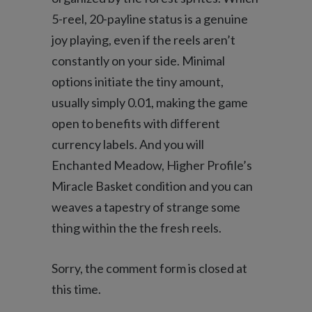
5-reel, 20-payline status is a genuine
joy playing, even if the reels aren’t
constantly on your side. Minimal
options initiate the tiny amount,
usually simply 0.01, making the game
open to benefits with different
currency labels. And you will
Enchanted Meadow, Higher Profile’s
Miracle Basket condition and you can
weaves a tapestry of strange some
thing within the the fresh reels.
Sorry, the comment form is closed at
this time.