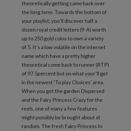
theoretically getting came back over
the long term. Towards the bottom of
your playlist, you’ll discover half a
dozen royal credit letters (9-A) worth
up to 250 gold coins to own a variety
of 5. It’s a low volatile on the internet
name which have a pretty higher
theoretical come back to runner (RTP)
of 97.5percent but on what your’ll get
in the newest ‘To play Choices’ area.
When you get the garden Dispersed
and the Fairy Princess Crazy for the
reels, one of many a few features
might possibly be brought about at
random. The fresh Fairy Princess In