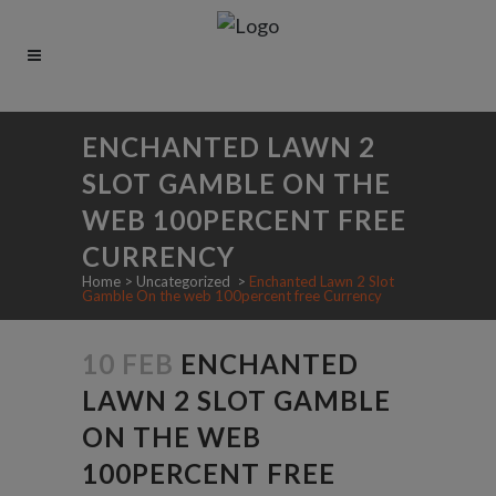
ENCHANTED LAWN 2
SLOT GAMBLE ON THE
WEB 100PERCENT FREE
CURRENCY
Home
>
Uncategorized
>
Enchanted Lawn 2 Slot
Gamble On the web 100percent free Currency
10 FEB
ENCHANTED
LAWN 2 SLOT GAMBLE
ON THE WEB
100PERCENT FREE