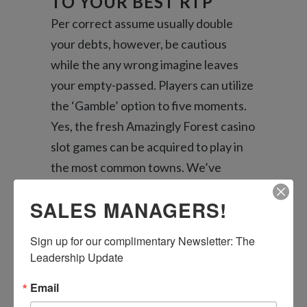
TO YOUR BEST RTP
Per correct assume usually double
your debts, however, be cautious
while the any wrong imagine leaves
your empty-passed. Players can utilize
the ‘Gamble’ option to five moments.
Yes, the fresh Amazingly Forest casino
slot games can be acquired to play in
the most common towns. We’ve
assembled the basics of casinos by
SALES MANAGERS!
country to assist you see an educated
site available in your neighborhood.
Sign up for our complimentary Newsletter: The 
Leadership Update
We agree to the new Terms &
ConditionsYou need to agree to the
Email
newest T&Cs in order to create a