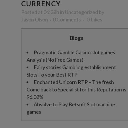
CURRENCY
Posted at 06:38h
in
Uncategorized
by
Jason Olson
0 Comments
0
Likes
Blogs
Pragmatic Gamble Casino slot games
Analysis (No Free Games)
Fairy stories Gambling establishment
Slots To your Best RTP
Enchanted Unicorn RTP – The fresh
Come back to Specialist for this Reputation is
96.02%
Absolve to Play Betsoft Slot machine
games