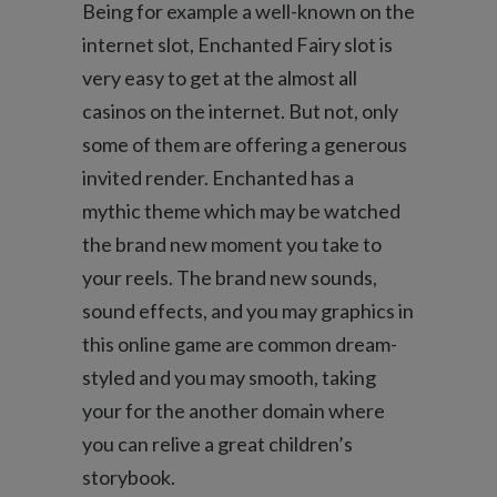
Being for example a well-known on the
internet slot, Enchanted Fairy slot is
very easy to get at the almost all
casinos on the internet. But not, only
some of them are offering a generous
invited render. Enchanted has a
mythic theme which may be watched
the brand new moment you take to
your reels. The brand new sounds,
sound effects, and you may graphics in
this online game are common dream-
styled and you may smooth, taking
your for the another domain where
you can relive a great children’s
storybook.