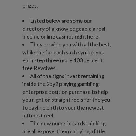
prizes.
Listed below are some our
directory of a knowledgeable a real
income online casinos right here.
They provide you with all the best,
while the for each such symbol you
earn step three more 100 percent
free Revolves.
All of the signs invest remaining
inside the 2by2 playing gambling
enterprise position purchase to help
you right on straight reels for the you
to payline birth to your the newest
leftmost reel.
The new numeric cards thinking
are all expose, them carrying a little