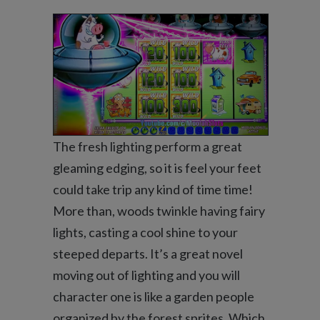
The fresh lighting perform a great
gleaming edging, so it is feel your feet
could take trip any kind of time time!
More than, woods twinkle having fairy
lights, casting a cool shine to your
steeped departs. It’s a great novel
moving out of lighting and you will
character one is like a garden people
organized by the forest sprites. Which