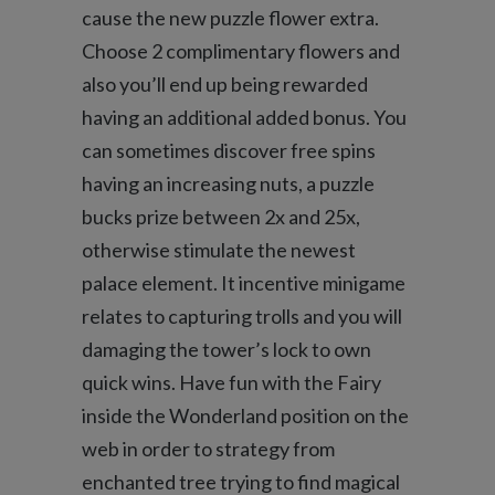
cause the new puzzle flower extra.
Choose 2 complimentary flowers and
also you’ll end up being rewarded
having an additional added bonus. You
can sometimes discover free spins
having an increasing nuts, a puzzle
bucks prize between 2x and 25x,
otherwise stimulate the newest
palace element. It incentive minigame
relates to capturing trolls and you will
damaging the tower’s lock to own
quick wins. Have fun with the Fairy
inside the Wonderland position on the
web in order to strategy from
enchanted tree trying to find magical