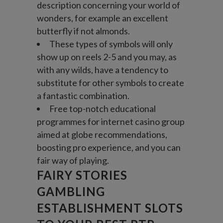
description concerning your world of
wonders, for example an excellent
butterfly if not almonds.
These types of symbols will only
show up on reels 2-5 and you may, as
with any wilds, have a tendency to
substitute for other symbols to create
a fantastic combination.
Free top-notch educational
programmes for internet casino group
aimed at globe recommendations,
boosting pro experience, and you can
fair way of playing.
FAIRY STORIES
GAMBLING
ESTABLISHMENT SLOTS