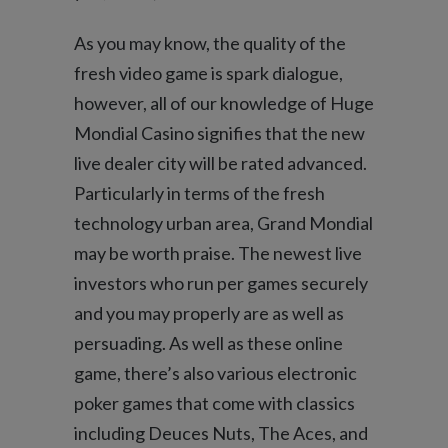
As you may know, the quality of the
fresh video game is spark dialogue,
however, all of our knowledge of Huge
Mondial Casino signifies that the new
live dealer city will be rated advanced.
Particularly in terms of the fresh
technology urban area, Grand Mondial
may be worth praise. The newest live
investors who run per games securely
and you may properly are as well as
persuading. As well as these online
game, there’s also various electronic
poker games that come with classics
including Deuces Nuts, The Aces, and