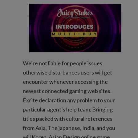
We’re not liable for people issues
otherwise disturbances users will get
encounter whenever accessing the
newest connected gaming web sites.
Excite declaration any problem to your
particular agent’s help team. Bringing
titles packed with cultural references
from Asia, The japanese, India, and you
will Korea, Asian Design online game