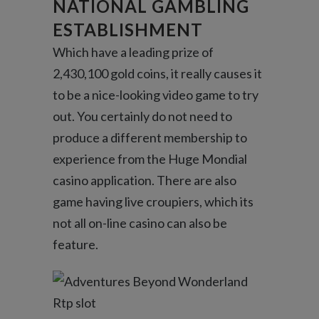
NATIONAL GAMBLING
ESTABLISHMENT
Which have a leading prize of
2,430,100 gold coins, it really causes it
to be a nice-looking video game to try
out. You certainly do not need to
produce a different membership to
experience from the Huge Mondial
casino application. There are also
game having live croupiers, which its
not all on-line casino can also be
feature.