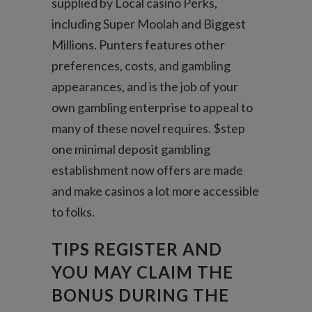
supplied by Local casino Perks,
including Super Moolah and Biggest
Millions. Punters features other
preferences, costs, and gambling
appearances, and is the job of your
own gambling enterprise to appeal to
many of these novel requires. $step
one minimal deposit gambling
establishment now offers are made
and make casinos a lot more accessible
to folks.
TIPS REGISTER AND
YOU MAY CLAIM THE
BONUS DURING THE