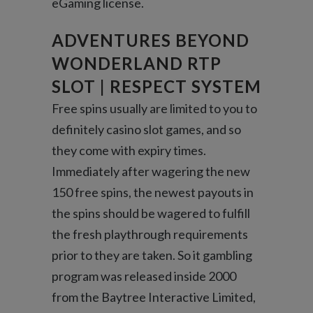
eGaming license.
ADVENTURES BEYOND
WONDERLAND RTP
SLOT | RESPECT SYSTEM
Free spins usually are limited to you to
definitely casino slot games, and so
they come with expiry times.
Immediately after wagering the new
150 free spins, the newest payouts in
the spins should be wagered to fulfill
the fresh playthrough requirements
prior to they are taken. So it gambling
program was released inside 2000
from the Baytree Interactive Limited,