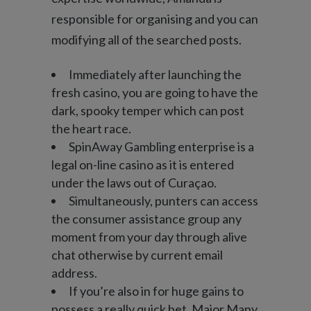
responsible for organising and you can
modifying all of the searched posts.
Immediately after launching the
fresh casino, you are going to have the
dark, spooky temper which can post
the heart race.
SpinAway Gambling enterprise is a
legal on-line casino as it is entered
under the laws out of Curaçao.
Simultaneously, punters can access
the consumer assistance group any
moment from your day through alive
chat otherwise by current email
address.
If you’re also in for huge gains to
possess a really quick bet, Major Many