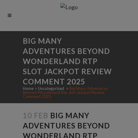
BIG MANY
ADVENTURES BEYOND
WONDERLAND RTP
SLOT JACKPOT REVIEW
COMMENT 2025
Home
>
Uncategorized
>
Big Many Adventures
Beyond Wonderland Rtp slot Jackpot Review
Comment 2025
10 FEB
BIG MANY
ADVENTURES BEYOND
WONDERLAND RTP