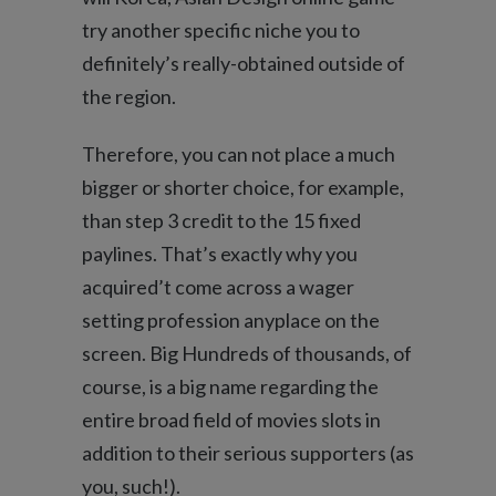
try another specific niche you to
definitely’s really-obtained outside of
the region.
Therefore, you can not place a much
bigger or shorter choice, for example,
than step 3 credit to the 15 fixed
paylines. That’s exactly why you
acquired’t come across a wager
setting profession anyplace on the
screen. Big Hundreds of thousands, of
course, is a big name regarding the
entire broad field of movies slots in
addition to their serious supporters (as
you, such!).