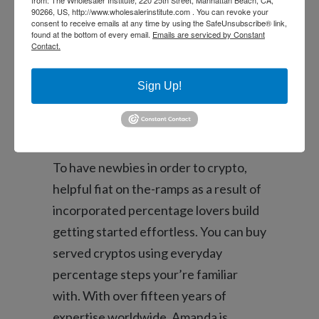
table video game. People can then
90266, US, http://www.wholesalerinstitute.com . You can revoke your
score bonuses or any other benefits
consent to receive emails at any time by using the SafeUnsubscribe® link,
found at the bottom of every email.
Emails are serviced by Constant
centered on the level. The fresh VIP
Contact.
benefits were a dedicated customer
Sign Up!
support team and you may private
gambling enterprise advertisements
as well as others.
To have newbies in order to crypto,
helpful fiat on the-ramps as a result of
incorporated percentage lovers build
getting started effortless. You can buy
served cryptos using everyday
percentage steps your’re familiar
with. With over fifteen years of
expertise worldwide, Amanda is