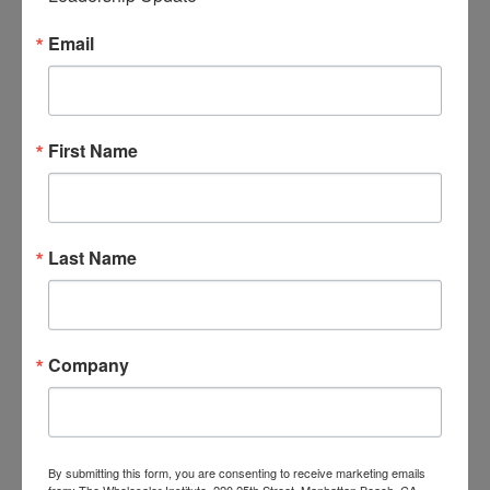
positions triggers the new progressive
Email
jackpot, and therefore starts at the
hundreds of thousands of cash.
The newest classes is Yukon Silver
First Name
local casino ports, roulette, black-jack,
baccarat, electronic poker, modern
jackpots, and you will alive specialist
Last Name
video game. In order to award and
keep highest-running professionals,
Jackpot Town Casino operates a good
tiered section-based loyalty system.
Company
Usually, support points try provided
any time you put and you will wager
finance to the pokies and you may
By submitting this form, you are consenting to receive marketing emails
from: The Wholesaler Institute, 220 25th Street, Manhattan Beach, CA,