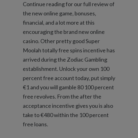
Continue reading for our full review of
the new online game, bonuses,
financial, and a lot more at this
encouraging the brand new online
casino. Other pretty good Super
Moolah totally free spins incentive has
arrived during the Zodiac Gambling
establishment. Unlock your own 100
percent free account today, put simply
€1 and you will gamble 80 100 percent
free revolves. From the after the
acceptance incentive gives you is also
take to €480 within the 100 percent
free loans.