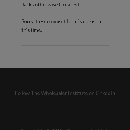
Jacks otherwise Greatest.
Sorry, the comment form is closed at
this time.
Follow The Wholesaler Institute on LinkedIn