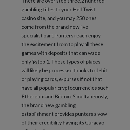
There are over step three,2 hundred
gambling titles to your Hell Twist
casino site, and you may 250 ones
come from the brand new live
specialist part. Punters reach enjoy
the excitement from to play all these
games with deposits that can wade
only $step 1. These types of places
will likely be processed thanks to debit
or playing cards, e-purses if not that
have all popular cryptocurrencies such
Ethereum and Bitcoin.
Simultaneously,
the brand new gambling
establishment provides punters a vow
of their credibility having its Curacao