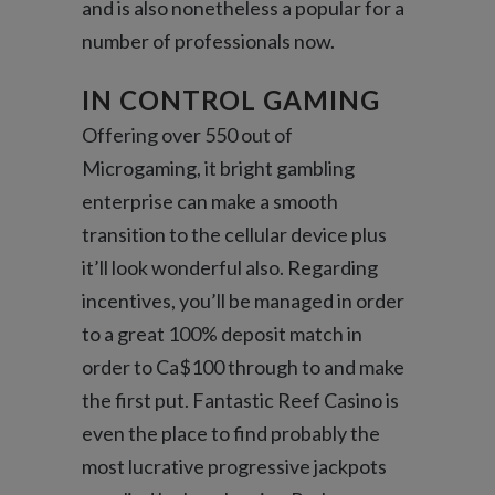
and is also nonetheless a popular for a
number of professionals now.
IN CONTROL GAMING
Offering over 550 out of
Microgaming, it bright gambling
enterprise can make a smooth
transition to the cellular device plus
it’ll look wonderful also. Regarding
incentives, you’ll be managed in order
to a great 100% deposit match in
order to Ca$100 through to and make
the first put. Fantastic Reef Casino is
even the place to find probably the
most lucrative progressive jackpots