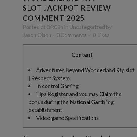
SLOT JACKPOT REVIEW
COMMENT 2025
Posted at 04:03h
in
Uncategorized
by
Jason Olson
0 Comments
0
Likes
Content
Adventures Beyond Wonderland Rtp slot
| Respect System
In control Gaming
Tips Register and you may Claim the
bonus during the National Gambling
establishment
Video game Specifications