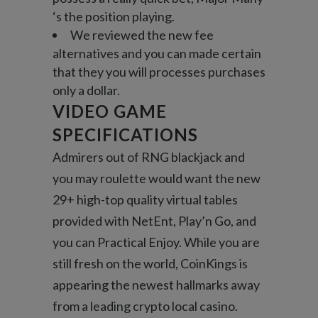
‘s the position playing.
We reviewed the new fee
alternatives and you can made certain
that they you will processes purchases
only a dollar.
VIDEO GAME
SPECIFICATIONS
Admirers out of RNG blackjack and
you may roulette would want the new
29+ high-top quality virtual tables
provided with NetEnt, Play’n Go, and
you can Practical Enjoy. While you are
still fresh on the world, CoinKings is
appearing the newest hallmarks away
from a leading crypto local casino.