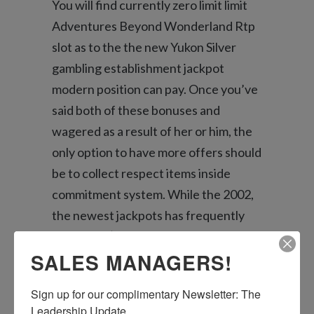
You will find currently zero limit limit
Adventures Beyond Wonderland Rtp
slot
as to the the new Yukon Silver
gambling establishment jackpot
modern position can pay. Once you’ve
said both of these bonuses and
wagered as a result of her or him, the
only option to have more offers should
be to collect respect items inside
commitment system. While the 2002,
the newest jackpots has frequently
exceeded $400,100000, reaching to
SALES MANAGERS!
$1.7 million, driven by the video
game’s dominance. Landing the big
Sign up for our complimentary Newsletter: The 
Many Nuts throughout these
Leadership Update