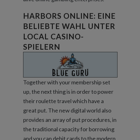
HARBORS ONLINE: EINE
BELIEBTE WAHL UNTER
LOCAL CASINO-
SPIELERN
Together with your membership set
up, the next thing is in order to power
their roulette travel which have a
great put. The new digital world also
provides an array of put procedures, in
the traditional capacity for borrowing
and you can debit cards to the modern