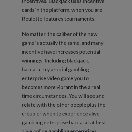
Incentives. Blackjack uses Incentive
cards in the platform, when you are
Roulette features tournaments.
No matter, the caliber of the new
game is actually the same, and many
incentive have increases potential
winnings. Including blackjack,
baccarat try a social gambling
enterprise video game you to
becomes more vibrant in the a real
time circumstances. You will see and
relate with the other people plus the
croupier when to experience alive
gambling enterprise baccarat at best
alive online gambling enterprises.