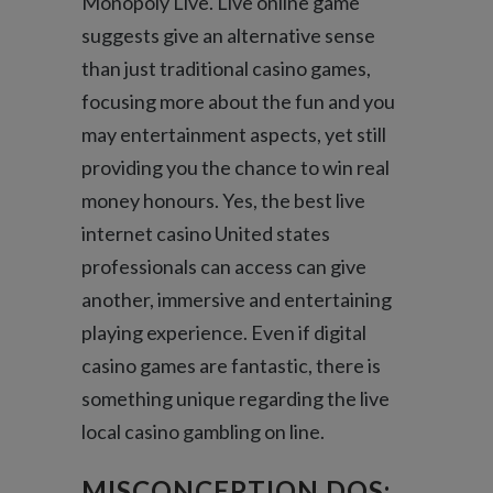
Monopoly Live. Live online game
suggests give an alternative sense
than just traditional casino games,
focusing more about the fun and you
may entertainment aspects, yet still
providing you the chance to win real
money honours. Yes, the best live
internet casino United states
professionals can access can give
another, immersive and entertaining
playing experience. Even if digital
casino games are fantastic, there is
something unique regarding the live
local casino gambling on line.
MISCONCEPTION DOS: