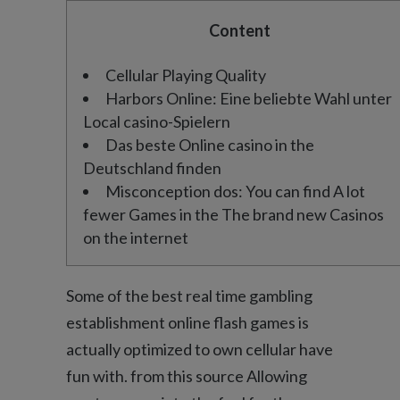
Content
Cellular Playing Quality
Harbors Online: Eine beliebte Wahl unter
Local casino-Spielern
Das beste Online casino in the
Deutschland finden
Misconception dos: You can find A lot
fewer Games in the The brand new Casinos
on the internet
Some of the best real time gambling
establishment online flash games is
actually optimized to own cellular have
fun with.
from this source
Allowing