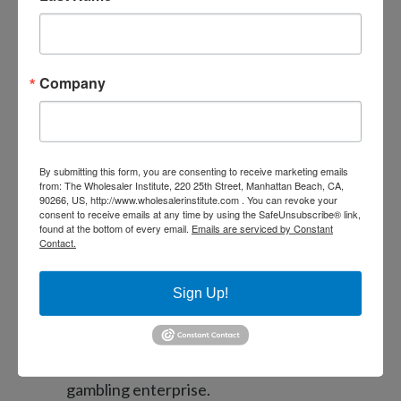
getting private, banking, and you may
address advice. But there is however
along with a smaller sized cohort from
Company
on the internet metropolitan areas to
help you choice and you may earn you
to come together that have official
By submitting this form, you are consenting to receive marketing emails
fee actions and invite professionals in
from: The Wholesaler Institute, 220 25th Street, Manhattan Beach, CA,
order to authorize through online
90266, US, http://www.wholesalerinstitute.com . You can revoke your
consent to receive emails at any time by using the SafeUnsubscribe® link,
financial to keep gambling. An example
found at the bottom of every email.
Emails are serviced by Constant
Contact.
of for example lobbies is actually the
individuals in which the cashier relies
Sign Up!
on Shell out letter Enjoy. A pleasant
extra is actually open to all new people
who check in which have an online
gambling enterprise.