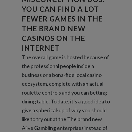
YOU CAN FIND A LOT
FEWER GAMES IN THE
THE BRAND NEW
CASINOS ON THE
INTERNET
The overall game is hosted because of
the professional people inside a
business or a bona-fide local casino
ecosystem, complete with an actual
roulette controls and you can betting
dining table. To date, it’s a good idea to
give a spherical-up of why you should
like to try out at the The brand new
Alive Gambling enterprises instead of