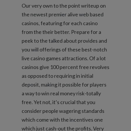
Our very own to the point writeup on
the newest premier alive web based
casinos, featuring for each casino
from the their better. Prepare for a
peek to the talked about provides and
you will offerings of these best-notch
live casino games attractions. Of a lot
casinos give 100 percent free revolves
as opposed to requiring in initial
deposit, making it possible for players
a way to win real money risk-totally
free. Yet not, it’s crucial that you
consider people wagering standards
which come with the incentives one
which just cash-out the profits. Very