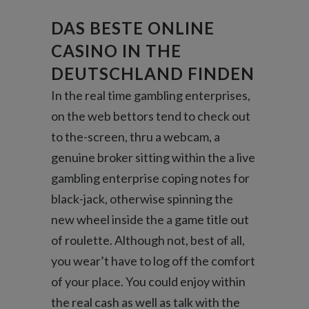
DAS BESTE ONLINE
CASINO IN THE
DEUTSCHLAND FINDEN
In the real time gambling enterprises,
on the web bettors tend to check out
to the-screen, thru a webcam, a
genuine broker sitting within the a live
gambling enterprise coping notes for
black-jack, otherwise spinning the
new wheel inside the a game title out
of roulette. Although not, best of all,
you wear’t have to log off the comfort
of your place. You could enjoy within
the real cash as well as talk with the