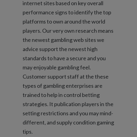
internet sites based on key overall
performance signs to identify the top
platforms to own around the world
players. Our very own research means
the newest gambling web sites we
advice support the newest high
standards to have a secure and you
may enjoyable gambling feel.
Customer support staff at the these
types of gambling enterprises are
trained to help in control betting
strategies. It publication players in the
setting restrictions and you may mind-
different, and supply condition gaming
tips.