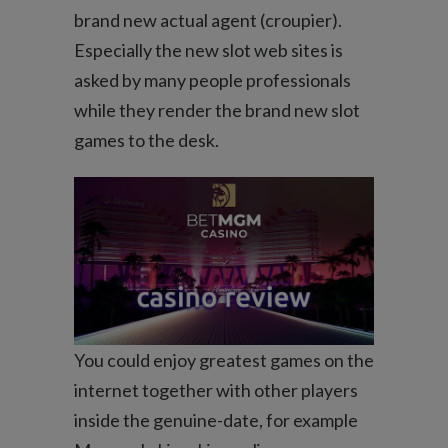
brand new actual agent (croupier).
Especially the new slot web sites is
asked by many people professionals
while they render the brand new slot
games to the desk.
You could enjoy greatest games on the
internet together with other players
inside the genuine-date, for example