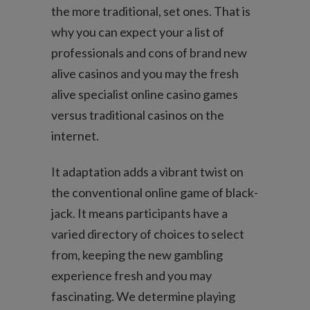
the more traditional, set ones. That is
why you can expect your a list of
professionals and cons of brand new
alive casinos and you may the fresh
alive specialist online casino games
versus traditional casinos on the
internet.
It adaptation adds a vibrant twist on
the conventional online game of black-
jack. It means participants have a
varied directory of choices to select
from, keeping the new gambling
experience fresh and you may
fascinating. We determine playing