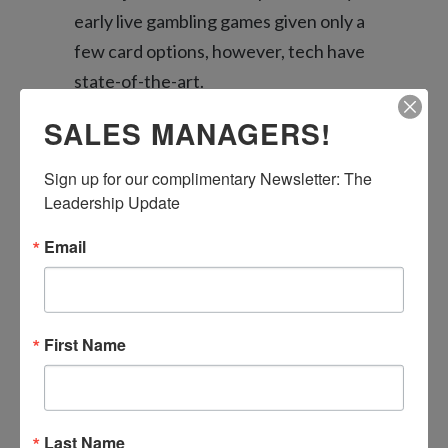
early live gambling games given only a
few card options, however, tech have
state-of-the-art.
SALES MANAGERS!
What’s a in the the brand new urban
centers is the visibility to help you
Sign up for our complimentary Newsletter: The 
trying out incentives! For some time
Leadership Update
today, we remain enjoying
Email
greeting promotions for real time
specialist video game that is
something almost never happens from
the more mature web sites. More on
First Name
the web providers will-call to possess
an excellent amateur to make a
merchant account, and therefore
Last Name