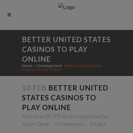
BETTER UNITED STATES
CASINOS TO PLAY
ONLINE
Home
>
Uncategorized
>
Better United states
Casinos to play Online
10 FEB
BETTER UNITED
STATES CASINOS TO
PLAY ONLINE
Posted at 04:37h
in
Uncategorized
by
Jason Olson
0 Comments
0
Likes