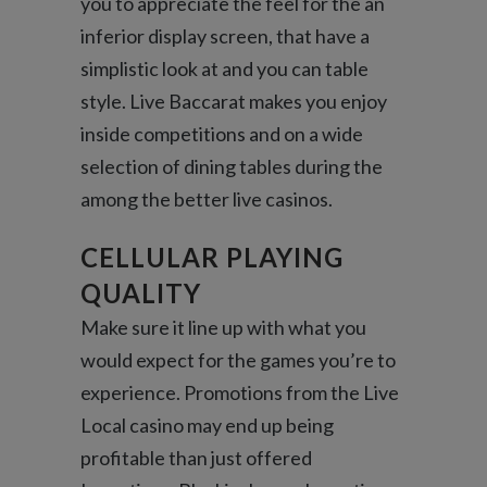
you to appreciate the feel for the an
inferior display screen, that have a
simplistic look at and you can table
style.
Live Baccarat makes you enjoy
inside competitions and on a wide
selection of dining tables during the
among the better live casinos.
CELLULAR PLAYING
QUALITY
Make sure it line up with what you
would expect for the games you’re to
experience. Promotions from the Live
Local casino may end up being
profitable than just offered