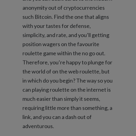
anonymity out of cryptocurrencies
such Bitcoin. Find the one that aligns
with your tastes for defense,
simplicity, and rate, and you’ll getting
position wagers on the favourite
roulette game within the no go out.
Therefore, you’re happy to plunge for
the world of on the web roulette, but
in which do you begin? The way so you
can playing roulette on the internet is
much easier than simply it seems,
requiring little more than something, a
link, and you can a dash out of
adventurous.