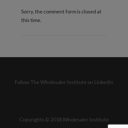
Sorry, the comment form is closed at
this time.
Follow The Wholesaler Institute on LinkedIn
Copyrights © 2018 Wholesaler Institute