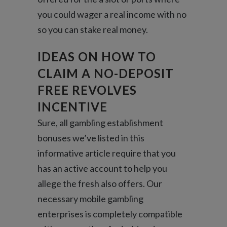
you could wager a real income with no
so you can stake real money.
IDEAS ON HOW TO
CLAIM A NO-DEPOSIT
FREE REVOLVES
INCENTIVE
Sure, all gambling establishment
bonuses we’ve listed in this
informative article require that you
has an active account to help you
allege the fresh also offers. Our
necessary mobile gambling
enterprises is completely compatible