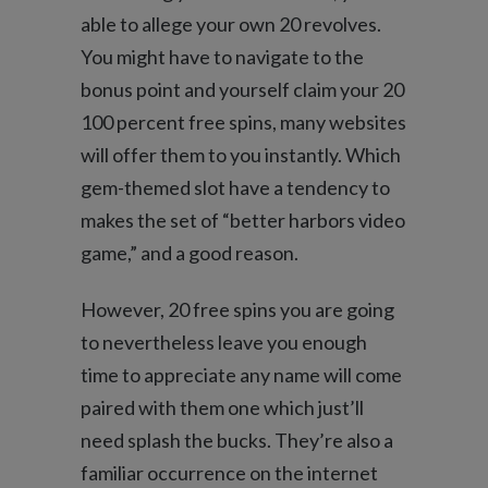
able to allege your own 20 revolves.
You might have to navigate to the
bonus point and yourself claim your 20
100 percent free spins, many websites
will offer them to you instantly. Which
gem-themed slot have a tendency to
makes the set of “better harbors video
game,” and a good reason.
However, 20 free spins you are going
to nevertheless leave you enough
time to appreciate any name will come
paired with them one which just’ll
need splash the bucks. They’re also a
familiar occurrence on the internet