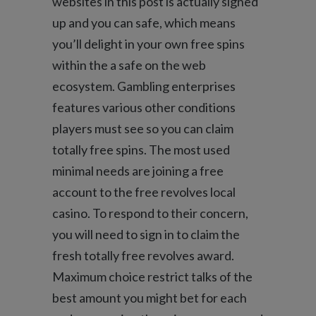
websites in this post is actually signed
up and you can safe, which means
you’ll delight in your own free spins
within the a safe on the web
ecosystem. Gambling enterprises
features various other conditions
players must see so you can claim
totally free spins. The most used
minimal needs are joining a free
account to the free revolves local
casino. To respond to their concern,
you will need to sign in to claim the
fresh totally free revolves award.
Maximum choice restrict talks of the
best amount you might bet for each