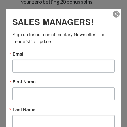
your zero betting 20 bonus spins.
Claim around a gigantic five-hundred
SALES MANAGERS!
Starburst 100 percent free spins after
you deposit simply £10 during the
Sign up for our complimentary Newsletter: The 
Leadership Update
Viking Bingo. Open the new Ghostly
Boobs and earn to 500 totally free
Email
spins to your Starburst during the
Casper Online game. Put £ten and
twist the advantage Controls, prizes is
First Name
around a lot of% extra match up. Sign-
upwards in the Totally free Revolves
Bingo now and you can get to five
Last Name
hundred free revolves along with your
very first £10 put. Play in the Crystal