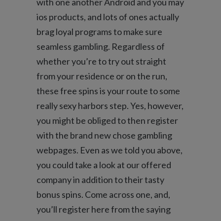
with one another Android and you may
ios products, and lots of ones actually
brag loyal programs to make sure
seamless gambling. Regardless of
whether you’re to try out straight
from your residence or on the run,
these free spins is your route to some
really sexy harbors step. Yes, however,
you might be obliged to then register
with the brand new chose gambling
webpages. Even as we told you above,
you could take a look at our offered
company in addition to their tasty
bonus spins. Come across one, and,
you’ll register here from the saying