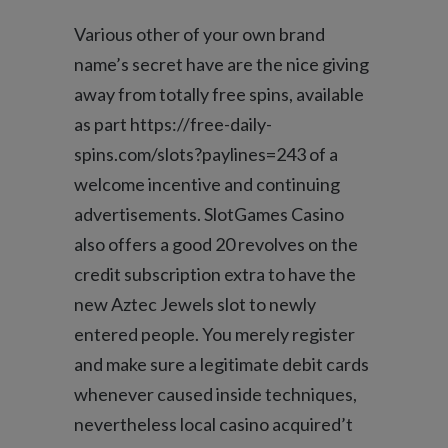
Various other of your own brand
name’s secret have are the nice giving
away from totally free spins, available
as part
https://free-daily-
spins.com/slots?paylines=243
of a
welcome incentive and continuing
advertisements. SlotGames Casino
also offers a good 20 revolves on the
credit subscription extra to have the
new Aztec Jewels slot to newly
entered people. You merely register
and make sure a legitimate debit cards
whenever caused inside techniques,
nevertheless local casino acquired’t