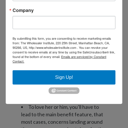
Harbors and have become which have
around 500 100 percent free revolves
Company
to your Sweet Bonanza with your first
deposit.
By submitting this form, you are consenting to receive marketing emails
Here is the very sought-
from: The Wholesaler Institute, 220 25th Street, Manhattan Beach, CA,
immediately after gambling
90266, US, http://www.wholesalerinstitute.com . You can revoke your
consent to receive emails at any time by using the SafeUnsubscribe® link,
establishment added bonus offer
found at the bottom of every email.
Emails are serviced by Constant
Contact.
inside online gambling which can be
constantly locked to particular
position game.
Sign Up!
Appreciate a good ten free slot
spins added bonus without put
required to your register.
To love her or him, you’ll have to
lead to the main benefit feature, that
most cases, concerns landing around