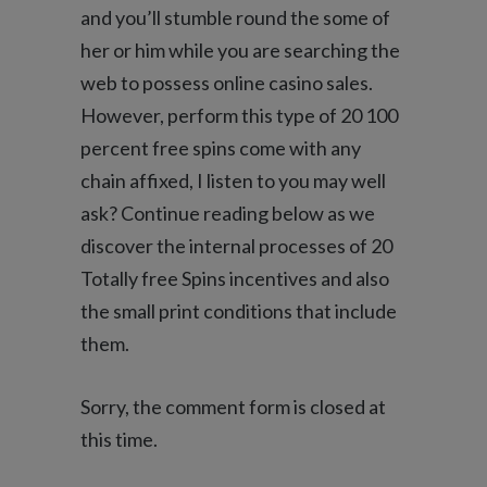
and you’ll stumble round the some of
her or him while you are searching the
web to possess online casino sales.
However, perform this type of 20 100
percent free spins come with any
chain affixed, I listen to you may well
ask? Continue reading below as we
discover the internal processes of 20
Totally free Spins incentives and also
the small print conditions that include
them.
Sorry, the comment form is closed at
this time.