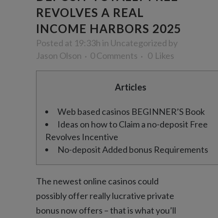
REVOLVES A REAL
INCOME HARBORS 2025
Posted at 19:33h
in
Uncategorized
by
Jason Olson
0 Comments
0
Likes
Articles
Web based casinos BEGINNER’S Book
Ideas on how to Claim a no-deposit Free
Revolves Incentive
No-deposit Added bonus Requirements
The newest online casinos could
possibly offer really lucrative private
bonus now offers – that is what you’ll