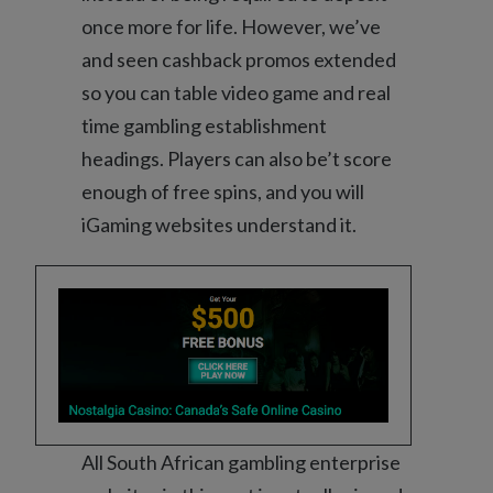
once more for life. However, we’ve
and seen cashback promos extended
so you can table video game and real
time gambling establishment
headings. Players can also be’t score
enough of free spins, and you will
iGaming websites understand it.
All South African gambling enterprise