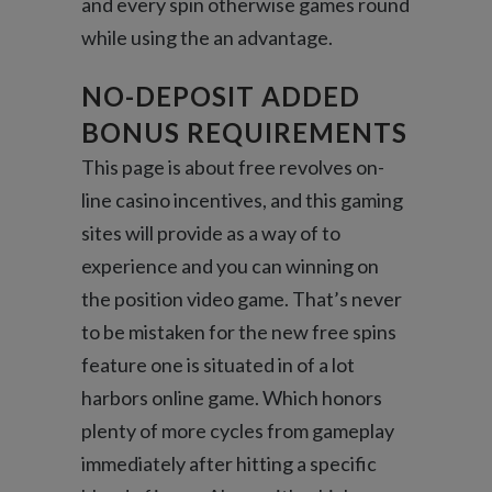
and every spin otherwise games round
while using the an advantage.
NO-DEPOSIT ADDED
BONUS REQUIREMENTS
This page is about free revolves on-
line casino incentives, and this gaming
sites will provide as a way of to
experience and you can winning on
the position video game. That’s never
to be mistaken for the new free spins
feature one is situated in of a lot
harbors online game. Which honors
plenty of more cycles from gameplay
immediately after hitting a specific