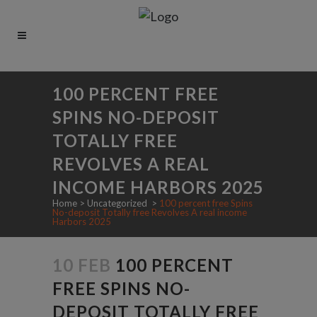
100 PERCENT FREE
SPINS NO-DEPOSIT
TOTALLY FREE
REVOLVES A REAL
INCOME HARBORS 2025
Home
>
Uncategorized
>
100 percent free Spins
No-deposit Totally free Revolves A real income
Harbors 2025
10 FEB
100 PERCENT
FREE SPINS NO-
DEPOSIT TOTALLY FREE