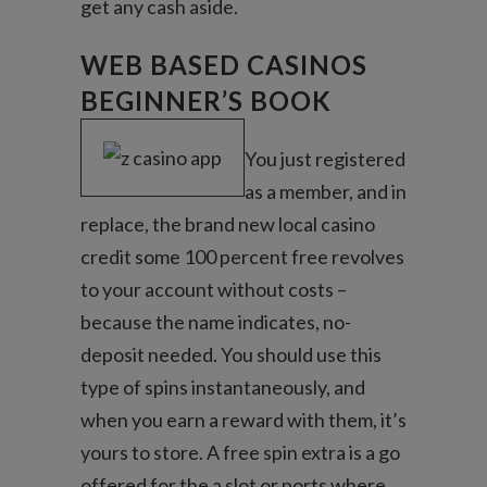
get any cash aside.
WEB BASED CASINOS
BEGINNER’S BOOK
You just registered
as a member, and in
replace, the brand new local casino
credit some 100 percent free revolves
to your account without costs –
because the name indicates, no-
deposit needed. You should use this
type of spins instantaneously, and
when you earn a reward with them, it’s
yours to store. A free spin extra is a go
offered for the a slot or ports where