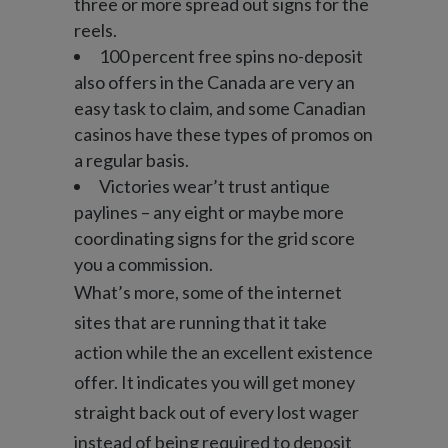
three or more spread out signs for the
reels.
100 percent free spins no-deposit
also offers in the Canada are very an
easy task to claim, and some Canadian
casinos have these types of promos on
a regular basis.
Victories wear’t trust antique
paylines – any eight or maybe more
coordinating signs for the grid score
you a commission.
What’s more, some of the internet
sites that are running that it take
action while the an excellent existence
offer. It indicates you will get money
straight back out of every lost wager
instead of being required to deposit