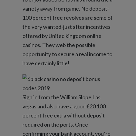
variety away from game. No deposit-
100 percent free revolves are some of
the very wanted-just after incentives
offered by United kingdom online
casinos. They web the possible
opportunity to secure a real income to
have certainly little!
Sign in from the William Slope Las
vegas and also have a good £20 100
percent free extra without deposit
required on the ports. Once
confirming your bank account, you’re