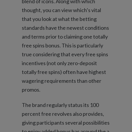
blend of icons. Along with which
thought, you can view which’s vital
that you look at what the betting
standards have the newest conditions
and terms prior to claiming one totally
free spins bonus. This is particularly
true considering that every free spins
incentives (not only zero-deposit
totally free spins) often have highest
wagering requirements than other
promos.
The brand regularly status its 100
percent free revolves also provides,
giving participants several possibilities
to enjoy added bonus has around the a