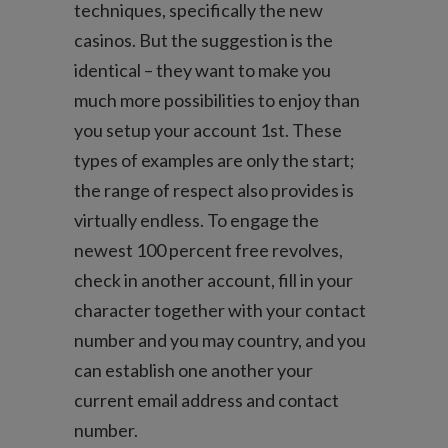
techniques, specifically the new
casinos. But the suggestion is the
identical – they want to make you
much more possibilities to enjoy than
you setup your account 1st. These
types of examples are only the start;
the range of respect also provides is
virtually endless. To engage the
newest 100 percent free revolves,
check in another account, fill in your
character together with your contact
number and you may country, and you
can establish one another your
current email address and contact
number.