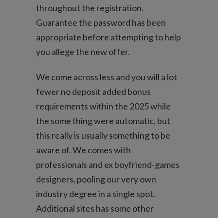
throughout the registration.
Guarantee the password has been
appropriate before attempting to help
you allege the new offer.
We come across less and you will a lot
fewer no deposit added bonus
requirements within the 2025 while
the some thing were automatic, but
this really is usually something to be
aware of. We comes with
professionals and ex boyfriend-games
designers, pooling our very own
industry degree in a single spot.
Additional sites has some other