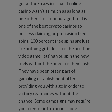
get at the Crazy.io. That it online
casino wasn’t as much as as long as
one other sites i encourage, but it is
one of the best crypto casinos to
possess claiming no put casino free
spins. 100 percent free spins are just
like nothing gift ideas for the position
video game, letting you spin the new
reels without the need for their cash.
They have been often part of
gambling establishment offers,
providing you with a go in order to
victory real money without the
chance. Some campaigns may require
you to enter into a bonus code