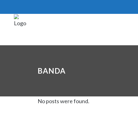
BANDA
No posts were found.