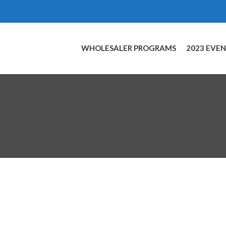
WHOLESALER PROGRAMS
2023 EVE