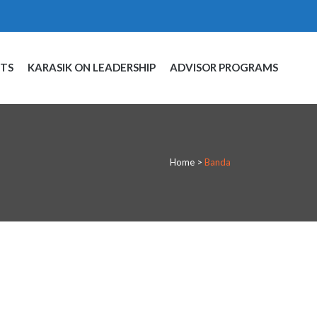
NTS
KARASIK ON LEADERSHIP
ADVISOR PROGRAMS
Home
>
Banda