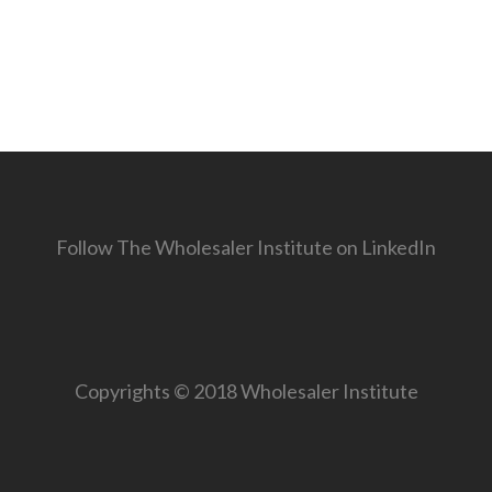
Follow The Wholesaler Institute on LinkedIn
Copyrights © 2018 Wholesaler Institute