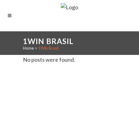
1WIN BRASIL
Home
>
1Win Brasil
No posts were found.