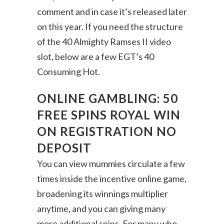
comment and in case it’s released later
on this year.
If you need the structure
of the 40 Almighty Ramses II video
slot, below are a few EGT’s 40
Consuming Hot.
ONLINE GAMBLING: 50
FREE SPINS ROYAL WIN
ON REGISTRATION NO
DEPOSIT
You can view mummies circulate a few
times inside the incentive online game,
broadening its winnings multiplier
anytime, and you can giving many
more additional spins. For many who