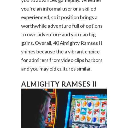
you’re an informal user or a skilled
experienced, so it position brings a
worthwhile adventure full of options
to own adventure and you can big
gains. Overall, 40 Almighty Ramses II
shines because the a vibrant choice
for admirers from video clips harbors
and you may old cultures similar.
ALMIGHTY RAMSES II