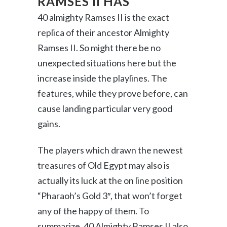
RAMSES II HAS
Contact.
40 almighty Ramses II is the exact
replica of their ancestor Almighty
Sign Up!
Ramses II. So might there be no
unexpected situations here but the
increase inside the playlines. The
features, while they prove before, can
cause landing particular very good
gains.
The players which drawn the newest
treasures of Old Egypt may also is
actually its luck at the on line position
“Pharaoh’s Gold 3″, that won’t forget
any of the happy of them. To
summarize, 40 Almighty Ramses II also