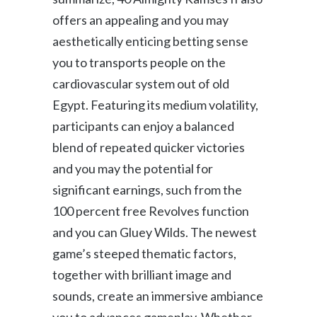
offers an appealing and you may
aesthetically enticing betting sense
you to transports people on the
cardiovascular system out of old
Egypt. Featuring its medium volatility,
participants can enjoy a balanced
blend of repeated quicker victories
and you may the potential for
significant earnings, such from the
100 percent free Revolves function
and you can Gluey Wilds. The newest
game’s steeped thematic factors,
together with brilliant image and
sounds, create an immersive ambiance
you to advances gameplay. Whether