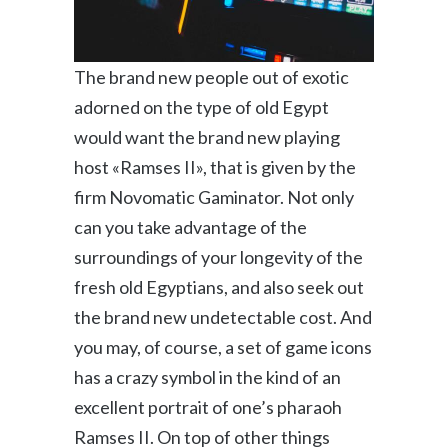
The brand new people out of exotic
adorned on the type of old Egypt
would want the brand new playing
host «Ramses II», that is given by the
firm Novomatic Gaminator. Not only
can you take advantage of the
surroundings of your longevity of the
fresh old Egyptians, and also seek out
the brand new undetectable cost. And
you may, of course, a set of game icons
has a crazy symbol in the kind of an
excellent portrait of one’s pharaoh
Ramses II. On top of other things