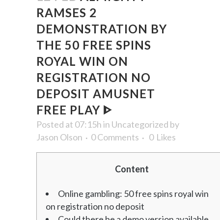
RAMSES 2
DEMONSTRATION BY
THE 50 FREE SPINS
ROYAL WIN ON
REGISTRATION NO
DEPOSIT AMUSNET
FREE PLAY ᐈ
Posted at 07:15h
in
Uncategorized
by
Jason Olson
0 Comments
0
Likes
Content
Online gambling: 50 free spins royal win
on registration no deposit
Could there be a demo version available