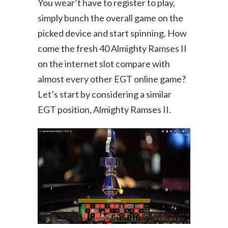
You wear’t have to register to play,
simply bunch the overall game on the
picked device and start spinning. How
come the fresh 40 Almighty Ramses II
on the internet slot compare with
almost every other EGT online game?
Let’s start by considering a similar
EGT position, Almighty Ramses II.
SALES MANAGERS!
Sign up for our complimentary Newsletter: The 
Leadership Update
Email