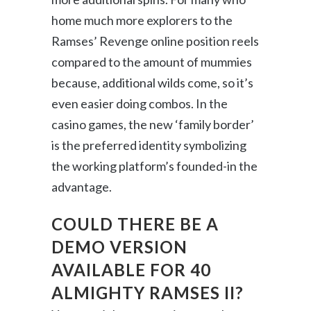
home much more explorers to the
Ramses’ Revenge online position reels
compared to the amount of mummies
because, additional wilds come, so it’s
even easier doing combos. In the
casino games, the new ‘family border’
is the preferred identity symbolizing
the working platform’s founded-in the
advantage.
COULD THERE BE A
DEMO VERSION
AVAILABLE FOR 40
ALMIGHTY RAMSES II?