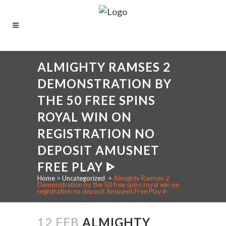
ALMIGHTY RAMSES 2
DEMONSTRATION BY
THE 50 FREE SPINS
ROYAL WIN ON
REGISTRATION NO
DEPOSIT AMUSNET
FREE PLAY ᐈ
Home
>
Uncategorized
>
Almighty Ramses 2
Demonstration by the 50 free spins royal win on
registration no deposit Amusnet Free Play ᐈ
12 FEB
ALMIGHTY