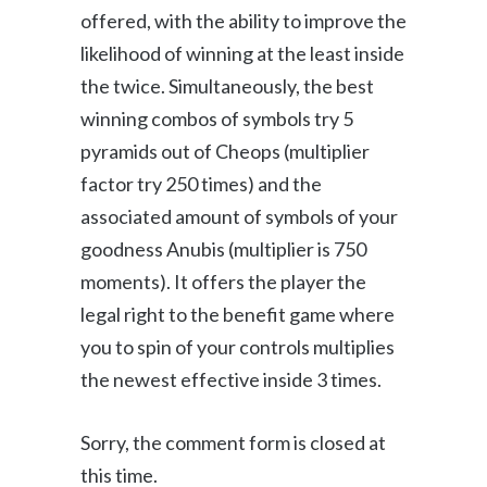
offered, with the ability to improve the
likelihood of winning at the least inside
the twice. Simultaneously, the best
winning combos of symbols try 5
pyramids out of Cheops (multiplier
factor try 250 times) and the
associated amount of symbols of your
goodness Anubis (multiplier is 750
moments). It offers the player the
legal right to the benefit game where
you to spin of your controls multiplies
the newest effective inside 3 times.
Sorry, the comment form is closed at
this time.