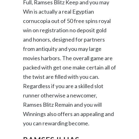
Full, Ramses Blitz Keep and you may
Win is actually a real Egyptian
cornucopia out of
50 free spins royal
First Name
win on registration no deposit
gold
and honors, designed for partners
from antiquity and you may large
Last Name
movies harbors. The overall game are
packed with get one make certain all of
the twist are filled with you can.
Company
Regardless if you are a skilled slot
runner otherwise a newcomer,
Ramses Blitz Remain and you will
Winnings also offers an appealing and
By submitting this form, you are consenting to receive marketing emails
from: The Wholesaler Institute, 220 25th Street, Manhattan Beach, CA,
you can rewarding become.
90266, US, http://www.wholesalerinstitute.com . You can revoke your
consent to receive emails at any time by using the SafeUnsubscribe® link,
found at the bottom of every email.
Emails are serviced by Constant