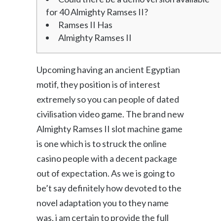
for 40 Almighty Ramses II?
Ramses II Has
Almighty Ramses II
Upcoming having an ancient Egyptian
motif, they position is of interest
extremely so you can people of dated
civilisation video game. The brand new
Almighty Ramses II slot machine game
is one which is to struck the online
casino people with a decent package
out of expectation. As we is going to
be’t say definitely how devoted to the
novel adaptation you to they name
was, i am certain to provide the full